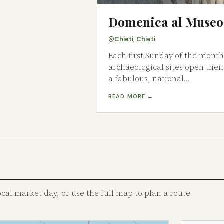
Domenica al Museo
Chieti, Chieti
Each first Sunday of the mont
archaeological sites open their
a fabulous, national…
READ MORE →
al market day, or use the full map to plan a route