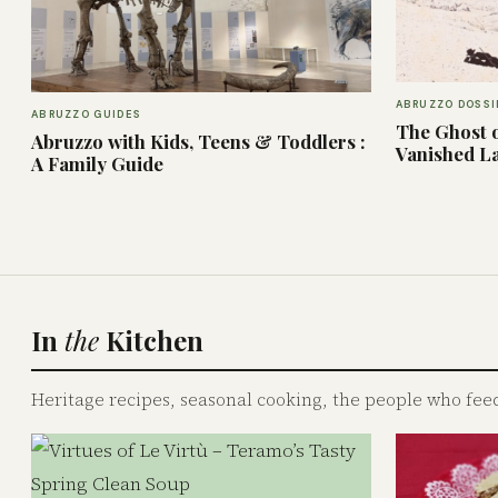
ABRUZZO DOSSI
ABRUZZO GUIDES
The Ghost o
Abruzzo with Kids, Teens & Toddlers :
Vanished L
A Family Guide
In
the
Kitchen
Heritage recipes, seasonal cooking, the people who feed