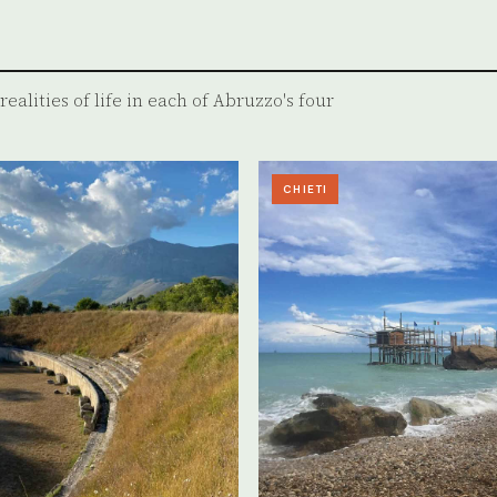
ealities of life in each of Abruzzo's four
CHIETI