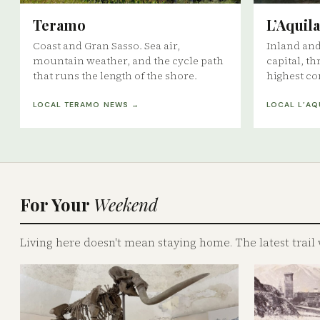
Teramo
L’Aquila
Coast and Gran Sasso. Sea air,
Inland an
mountain weather, and the cycle path
capital, th
that runs the length of the shore.
highest co
LOCAL TERAMO NEWS →
LOCAL L’AQ
For Your
Weekend
Living here doesn't mean staying home. The latest trail 