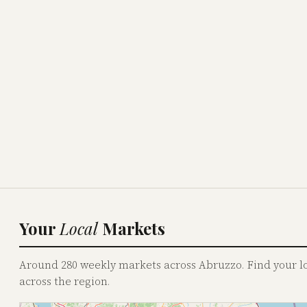
Your
Local
Markets
Around 280 weekly markets across Abruzzo. Find your loc
across the region.