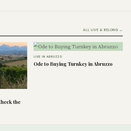
ALL LIVE & BELONG →
LIVE IN ABRUZZO
Ode to Buying Turnkey in Abruzzo
Check the