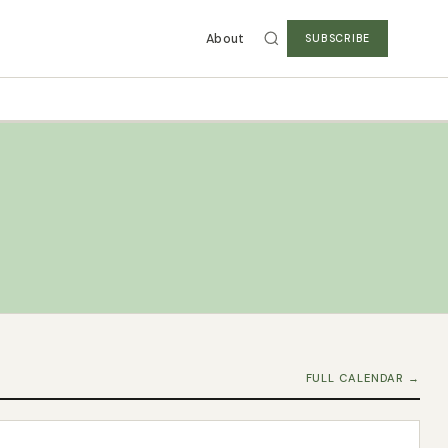
About
SUBSCRIBE
FULL CALENDAR →