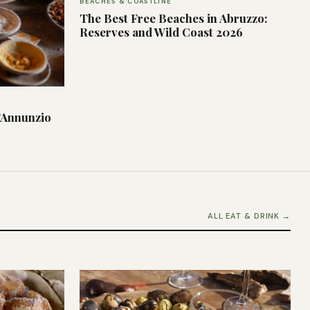
BEACHES & COASTLINE
The Best Free Beaches in Abruzzo:
Reserves and Wild Coast 2026
’Annunzio
ALL EAT & DRINK →