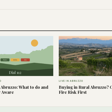
O
LIVE IN ABRUZZO
n Abruzzo: What to do and
Buying in Rural Abruzzo? 
y Aware
Fire Risk First