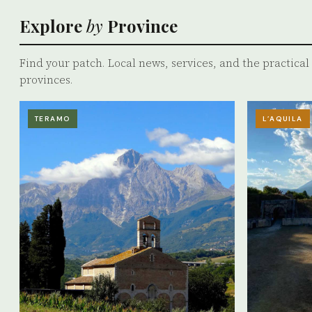
Explore
by
Province
Find your patch. Local news, services, and the practical r
provinces.
TERAMO
L’AQUILA