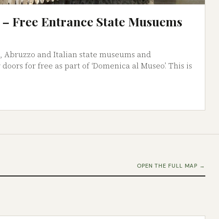
 – Free Entrance State Musuems
h, Abruzzo and Italian state museums and
 doors for free as part of ‘Domenica al Museo’. This is
OPEN THE FULL MAP →