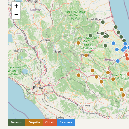
+
−
Teramo
L'Aquila
Chieti
Pescara