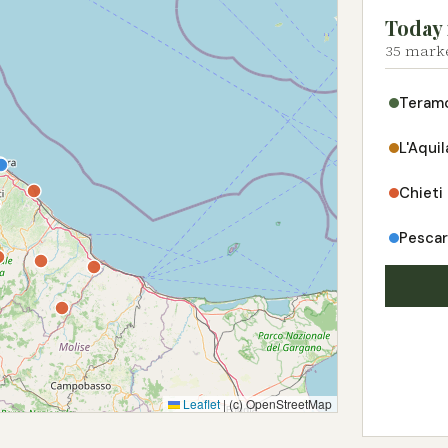
Today 
35 marke
Teram
L'Aquil
Chieti
Pesca
Leaflet
|
(c) OpenStreetMap