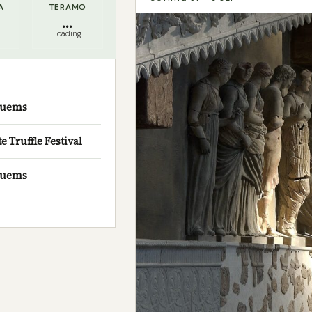
A
TERAMO
...
Loading
usuems
Truffle Festival
usuems