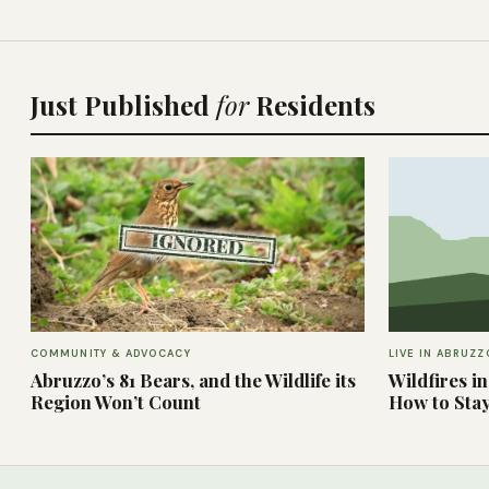
Just Published
for
Residents
COMMUNITY & ADVOCACY
LIVE IN ABRUZZ
Abruzzo’s 81 Bears, and the Wildlife its
Wildfires i
Region Won’t Count
How to Sta