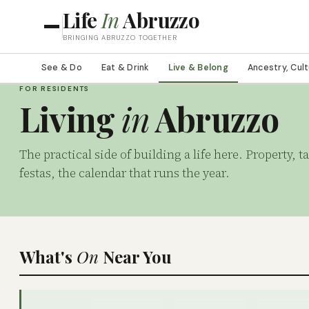
Life
In
Abruzzo
BRINGING ABRUZZO TOGETHER
See & Do
Eat & Drink
Live & Belong
Ancestry, Cul
FOR RESIDENTS
Living
in
Abruzzo
The practical side of building a life here. Property, 
festas, the calendar that runs the year.
What's
On
Near You