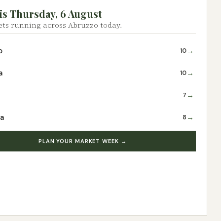
is Thursday, 6 August
ts running across Abruzzo today.
→
o
10
→
a
10
→
7
→
ra
8
PLAN YOUR MARKET WEEK →