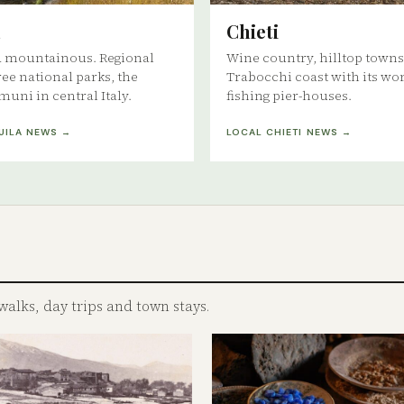
Chieti
d mountainous. Regional
Wine country, hilltop towns
ree national parks, the
Trabocchi coast with its wo
muni in central Italy.
fishing pier-houses.
UILA NEWS →
LOCAL CHIETI NEWS →
walks, day trips and town stays.