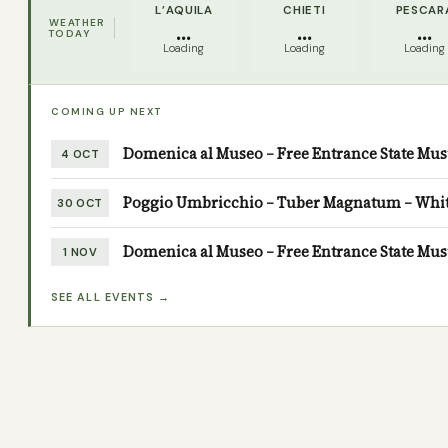
L’AQUILA
CHIETI
PESCAR
WEATHER
...
...
...
TODAY
Loading
Loading
Loading
COMING UP NEXT
Domenica al Museo – Free Entrance State M
4 OCT
Poggio Umbricchio – Tuber Magnatum – White 
30 OCT
Domenica al Museo – Free Entrance State M
1 NOV
SEE ALL EVENTS →