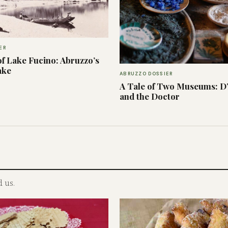
ER
f Lake Fucino: Abruzzo’s
ake
ABRUZZO DOSSIER
A Tale of Two Museums: D
and the Doctor
 us.