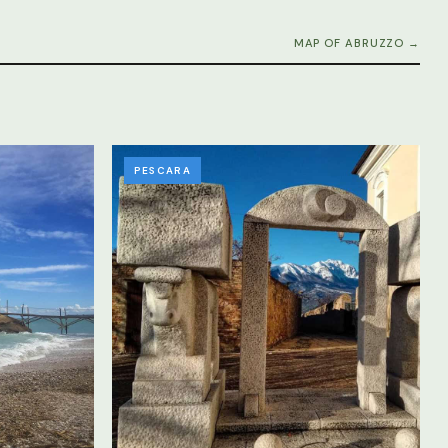
MAP OF ABRUZZO →
PESCARA