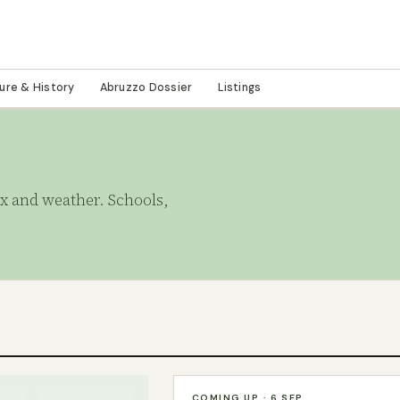
ture & History
Abruzzo Dossier
Listings
tax and weather. Schools,
COMING UP · 6 SEP