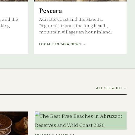
Pescara
, and the
Adriatic coast and the Maiella.
rking
Regional airport, the long beach,
mountain villages an hour inland.
LOCAL PESCARA NEWS →
ALL SEE & DO →