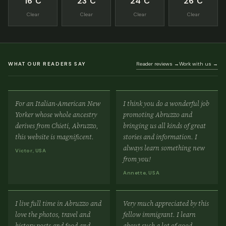
16°C
23°C
24°C
26°C
Clear
Clear
Clear
Clear
WHAT OUR READERS SAY
Reader reviews →
Work with us →
For an Italian-American New
I think you do a wonderful job
Yorker whose whole ancestry
promoting Abruzzo and
derives from Chieti, Abruzzo,
bringing us all kinds of great
this website is magnificent.
stories and information. I
always learn something new
Victor, USA
from you!
Annette, USA
I live full time in Abruzzo and
Very much appreciated by this
love the photos, travel and
fellow immigrant. I learn
history posts and food and
about such a lot of good,