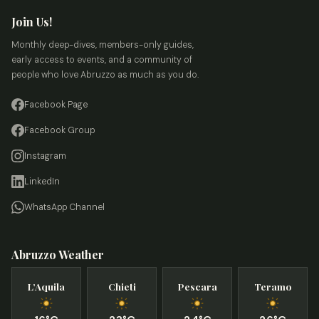
Join Us!
Monthly deep-dives, members-only guides,
early access to events, and a community of
people who love Abruzzo as much as you do.
Facebook Page
Facebook Group
Instagram
LinkedIn
WhatsApp Channel
Abruzzo Weather
L’Aquila
Chieti
Pescara
Teramo