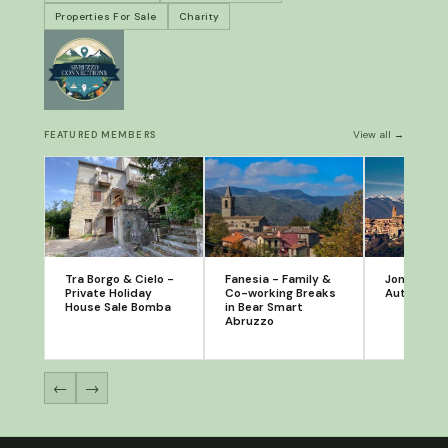
Properties For Sale
Charity
View all →
FEATURED MEMBERS
Tra Borgo & Cielo -
Fanesia - Family &
Jonathan S
Private Holiday
Co-working Breaks
Author
House Sale Bomba
in Bear Smart
Abruzzo
←
→