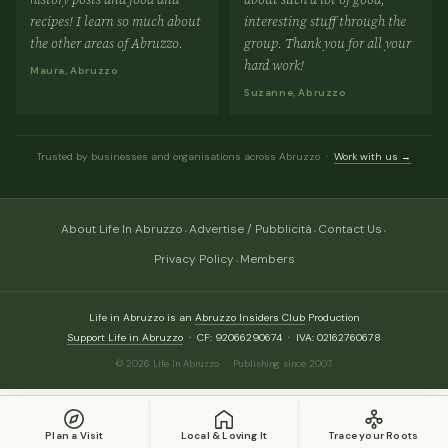
recipes! I learn so much about
interesting stuff through the
the other areas of Abruzzo.
group. Thank you for all your
hard work!
Maura, Abruzzo
Suzanne, Abruzzo
Trusted by businesses and organisations across Abruzzo ·
Work with us →
·
·
·
About Life In Abruzzo
Advertise / Pubblicità
Contact Us
·
Privacy Policy
Members
Life in Abruzzo is an
Abruzzo Insiders Club
Production
Support Life in Abruzzo
· CF: 92066290674 · IVA: 02162760678
© 2026 Life In Abruzzo · Publishing since 2007
Plan a Visit
Local & Loving It
Trace your Roots