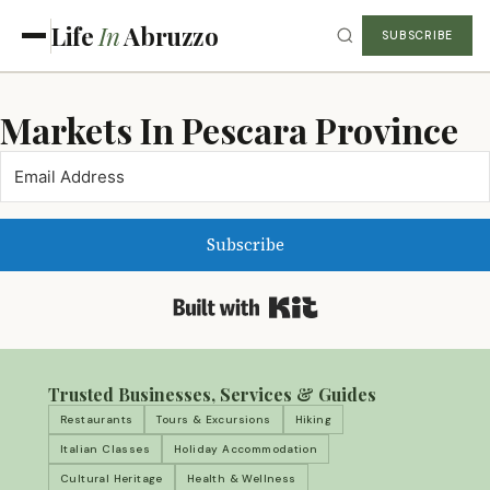
Life
In
Abruzzo
SUBSCRIBE
Markets In Pescara Province
Subscribe
Built with Kit
Trusted Businesses, Services & Guides
Restaurants
Tours & Excursions
Hiking
Italian Classes
Holiday Accommodation
Cultural Heritage
Health & Wellness