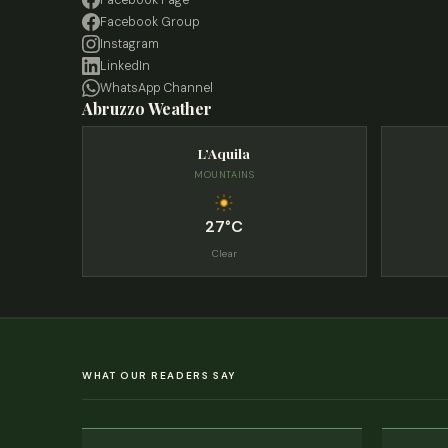
Facebook Page
Facebook Group
Instagram
LinkedIn
WhatsApp Channel
Abruzzo Weather
L’Aquila
MOUNTAINS
27°C
Clear
WHAT OUR READERS SAY