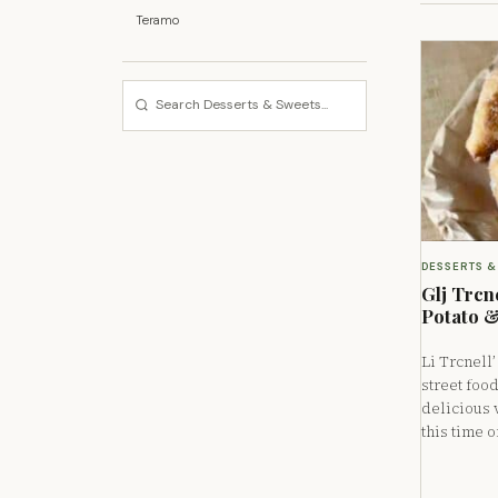
Teramo
DESSERTS &
Glj Trcne
Potato &
Li Trcnell
street foo
delicious 
this time o