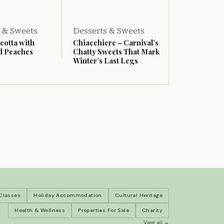
 & Sweets
Desserts & Sweets
cotta with
Chiacchiere – Carnival’s
d Peaches
Chatty Sweets That Mark
Winter’s Last Legs
 Classes
Holiday Accommodation
Cultural Heritage
Health & Wellness
Properties For Sale
Charity
View all →