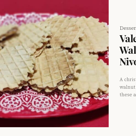
Desser
Val
Wal
Niv
A chri
walnut 
these a