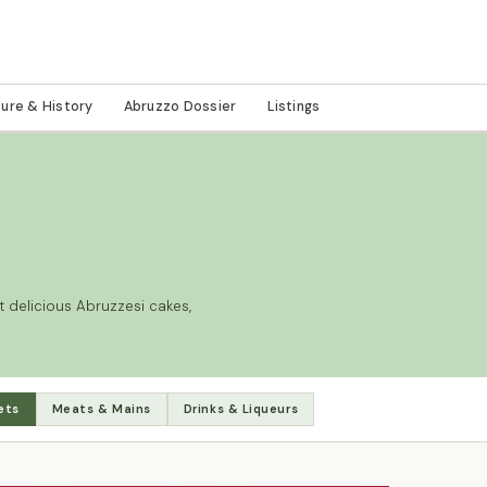
ture & History
Abruzzo Dossier
Listings
 delicious Abruzzesi cakes,
ets
Meats & Mains
Drinks & Liqueurs