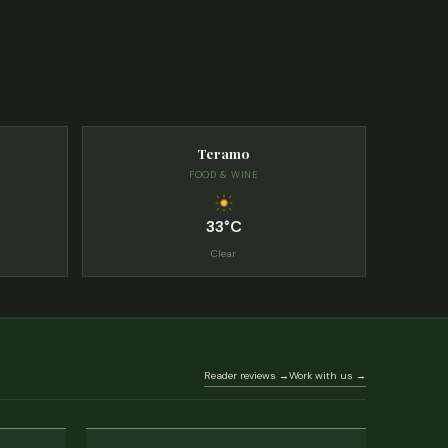
Teramo
FOOD & WINE
33°C
Clear
Reader reviews →
Work with us →