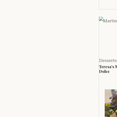
Desserts
Teresa’s 
Dolce