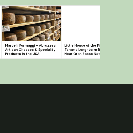
Marcelli Formaggi - Abruzzesi
Little House of the Firefly -
Novel
Artisan Cheeses & Speciality
Teramo Long-term Rental
Clas
Products in the USA
Near Gran Sasso National Park