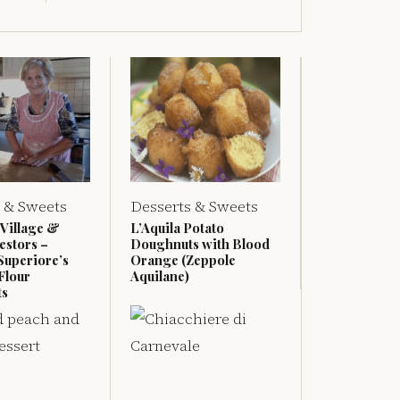
 & Sweets
Desserts & Sweets
 Village &
L’Aquila Potato
estors –
Doughnuts with Blood
Superiore’s
Orange (Zeppole
Flour
Aquilane)
ts