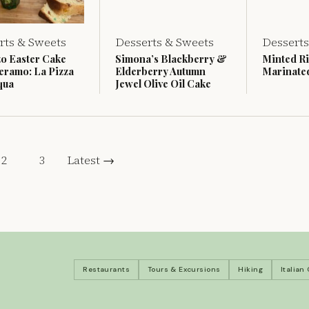
rts & Sweets
Desserts & Sweets
Desserts
o Easter Cake
Simona’s Blackberry &
Minted Ri
eramo: La Pizza
Elderberry Autumn
Marinate
qua
Jewel Olive Oil Cake
2
3
Latest →
Restaurants
Tours & Excursions
Hiking
Italian