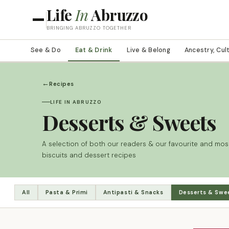
Life
In
Abruzzo
BRINGING ABRUZZO TOGETHER
See & Do
Eat & Drink
Live & Belong
Ancestry, Cul
←
Recipes
LIFE IN ABRUZZO
Desserts & Sweets
A selection of both our readers & our favourite and most
biscuits and dessert recipes
All
Pasta & Primi
Antipasti & Snacks
Desserts & Swe