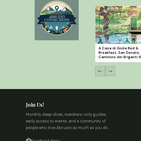
A Casa di Giulia Bed &
Breakfast, San Donato,
Cammino dei Briganti 
←
→
Join Us!
Monthly deep-dives, members-only guides,
early access to events, and a community of
people who love Abruzzo as much as you do.