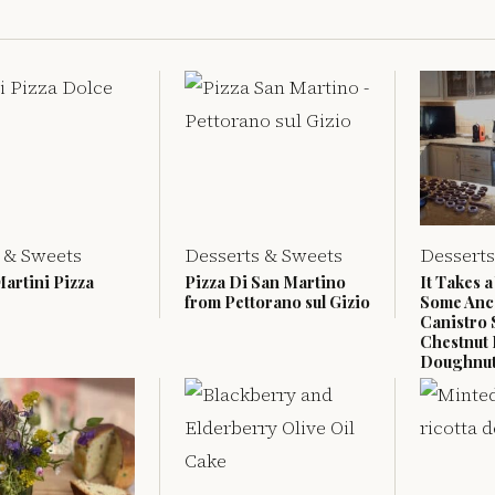
 & Sweets
Desserts & Sweets
Desserts
Martini Pizza
Pizza Di San Martino
It Takes a
from Pettorano sul Gizio
Some Anc
Canistro 
Chestnut 
Doughnu