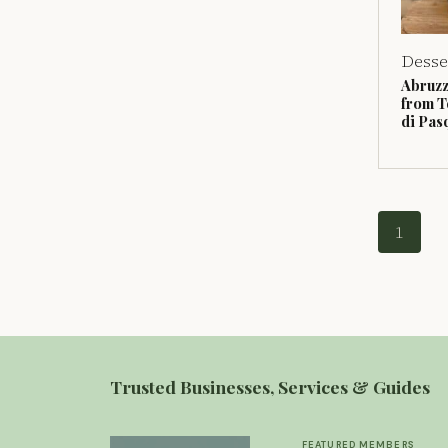
Desse
Abruzz
from T
di Pas
1
Trusted Businesses, Services & Guides
FEATURED MEMBERS