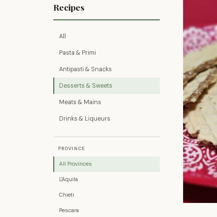
Recipes
All
Pasta & Primi
Antipasti & Snacks
Desserts & Sweets
Meats & Mains
Drinks & Liqueurs
PROVINCE
All Provinces
L'Aquila
Chieti
Pescara