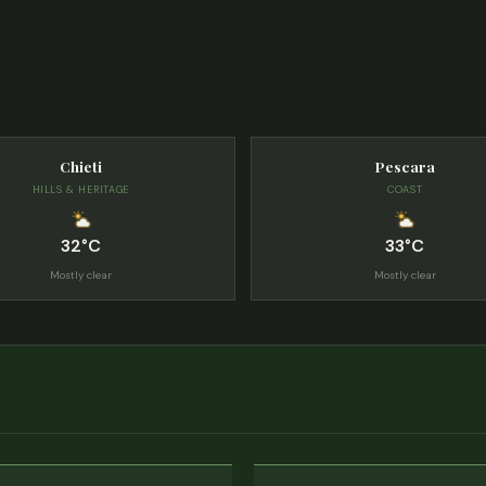
Chieti
Pescara
HILLS & HERITAGE
COAST
32°C
33°C
Mostly clear
Mostly clear