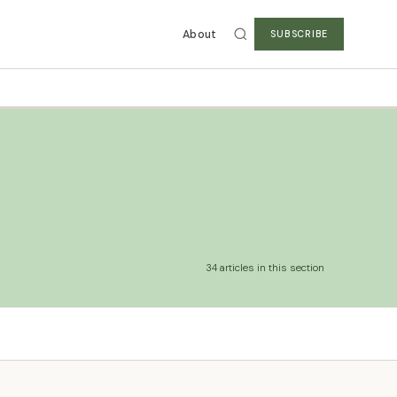
About
SUBSCRIBE
34 articles in this section