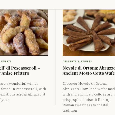
 SWEETS
DESSERTS & SWEETS
ll’ di Pescasseroli –
Nevole di Ortona: Abruzzo
 Anise Fritters
Ancient Mosto Cotto Wafe
’ are a wonderful winter
Discover Nevole di Ortona,
d found in Pescasseroli, with
Abruzzo’s Slow Food wafer ma
variations across Abruzzo at
with ancient mosto cotto syrup, 
f year.
crisp, spiced biscuit linking
Roman sweetness to coastal
tradition