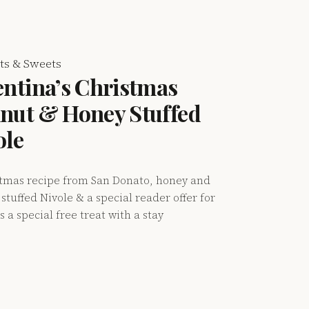
ts & Sweets
entina’s Christmas
nut & Honey Stuffed
ole
stmas recipe from San Donato, honey and
stuffed Nivole & a special reader offer for
s a special free treat with a stay