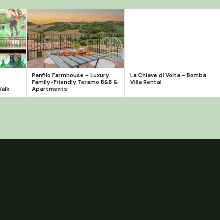
Panfilo Farmhouse – Luxury
La Chiave di Volta - Bomba
Family-Friendly Teramo B&B &
Villa Rental
Walk
Apartments