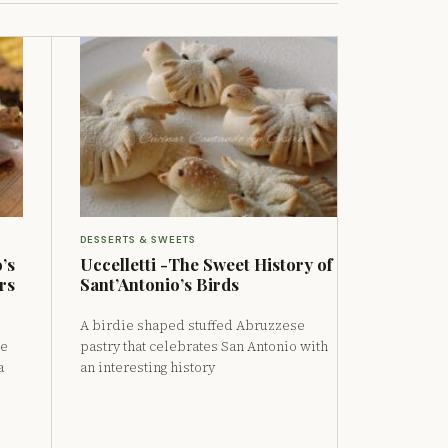
DESSERTS & SWEETS
’s
Uccelletti -The Sweet History of
rs
Sant’Antonio’s Birds
A birdie shaped stuffed Abruzzese
de
pastry that celebrates San Antonio with
a
an interesting history