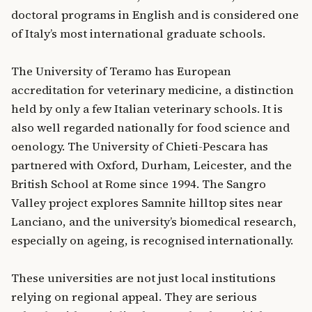
doctoral programs in English and is considered one
of Italy’s most international graduate schools.
The University of Teramo has European
accreditation for veterinary medicine, a distinction
held by only a few Italian veterinary schools. It is
also well regarded nationally for food science and
oenology. The University of Chieti-Pescara has
partnered with Oxford, Durham, Leicester, and the
British School at Rome since 1994. The Sangro
Valley project explores Samnite hilltop sites near
Lanciano, and the university’s biomedical research,
especially on ageing, is recognised internationally.
These universities are not just local institutions
relying on regional appeal. They are serious