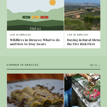
LIVE IN ABRUZZO
LIVE IN ABRUZZO
Wildfires in Abruzzo: What to do
Buying in Rural Abruzzo
and How to Stay Aware
the Fire Risk First
SUMMER IN ABRUZZO
See all →