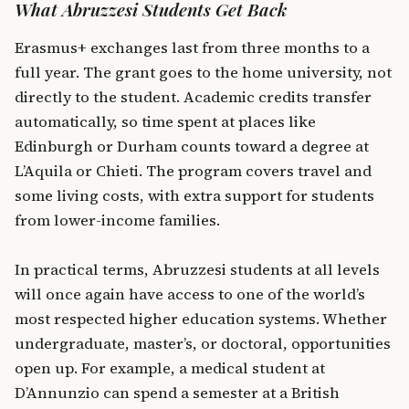
What Abruzzesi Students Get Back
Erasmus+ exchanges last from three months to a
full year. The grant goes to the home university, not
directly to the student. Academic credits transfer
automatically, so time spent at places like
Edinburgh or Durham counts toward a degree at
L’Aquila or Chieti. The program covers travel and
some living costs, with extra support for students
from lower-income families.
In practical terms, Abruzzesi students at all levels
will once again have access to one of the world’s
most respected higher education systems. Whether
undergraduate, master’s, or doctoral, opportunities
open up. For example, a medical student at
D’Annunzio can spend a semester at a British