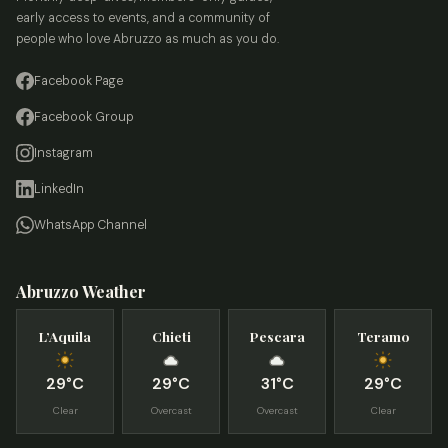
early access to events, and a community of
people who love Abruzzo as much as you do.
Facebook Page
Facebook Group
Instagram
LinkedIn
WhatsApp Channel
Abruzzo Weather
L’Aquila
Chieti
Pescara
Teramo
29°C
29°C
31°C
29°C
Clear
Overcast
Overcast
Clear