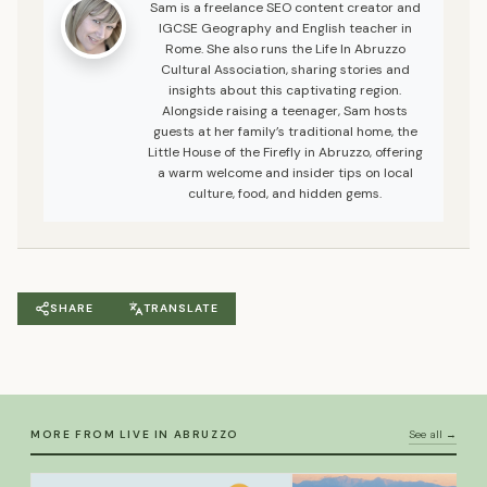
Sam is a freelance SEO content creator and
IGCSE Geography and English teacher in
Rome. She also runs the Life In Abruzzo
Cultural Association, sharing stories and
insights about this captivating region.
Alongside raising a teenager, Sam hosts
guests at her family’s traditional home, the
Little House of the Firefly in Abruzzo, offering
a warm welcome and insider tips on local
culture, food, and hidden gems.
SHARE
TRANSLATE
MORE FROM LIVE IN ABRUZZO
See all →