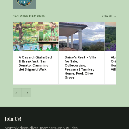
View all →
FEATURED MEMBERS
A Casa di Giulia Bed
Daisy's Rest - Villa
Abruzzola
& Breakfast, San
for Sale,
Original Re
Donato, Cammino
Collecorvino,
Homes in P
dei Briganti Walk
Pescara | Turnkey
Villalfonsi
Home, Pool, Olive
Grove
←
→
Join Us!
Monthly deep-dives, members-only guides,