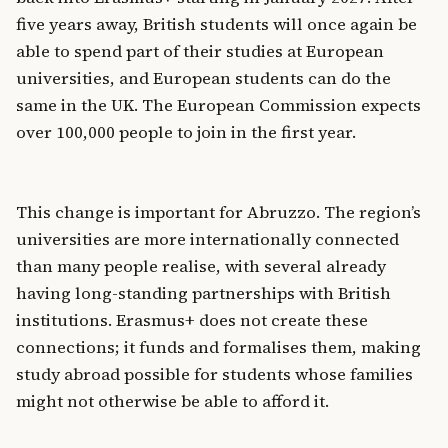
five years away, British students will once again be
able to spend part of their studies at European
universities, and European students can do the
same in the UK. The European Commission expects
over 100,000 people to join in the first year.
This change is important for Abruzzo. The region’s
universities are more internationally connected
than many people realise, with several already
having long-standing partnerships with British
institutions. Erasmus+ does not create these
connections; it funds and formalises them, making
study abroad possible for students whose families
might not otherwise be able to afford it.