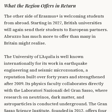
What the Region Offers in Return
The other side of Erasmus+ is welcoming students
from abroad. Starting in 2027, British universities
will again send their students to European partners.
Abruzzo has much more to offer than many in
Britain might realise.
The University of L’Aquila is well known
internationally for its work in earthquake
engineering and seismic microzonation, a
reputation built over forty years and strengthened
after 2009. Its physics faculty collaborates directly
with the Laboratori Nazionali del Gran Sasso, where
research on neutrinos, dark matter, and
astroparticles is conducted underground. The Gran
Sasso Science Institute, founded in 2012, offers four