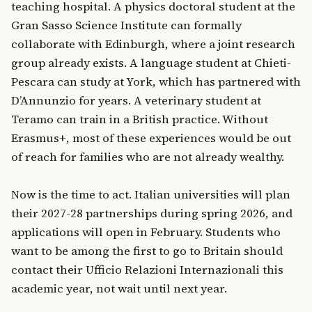
teaching hospital. A physics doctoral student at the
Gran Sasso Science Institute can formally
collaborate with Edinburgh, where a joint research
group already exists. A language student at Chieti-
Pescara can study at York, which has partnered with
D’Annunzio for years. A veterinary student at
Teramo can train in a British practice. Without
Erasmus+, most of these experiences would be out
of reach for families who are not already wealthy.
Now is the time to act. Italian universities will plan
their 2027-28 partnerships during spring 2026, and
applications will open in February. Students who
want to be among the first to go to Britain should
contact their Ufficio Relazioni Internazionali this
academic year, not wait until next year.