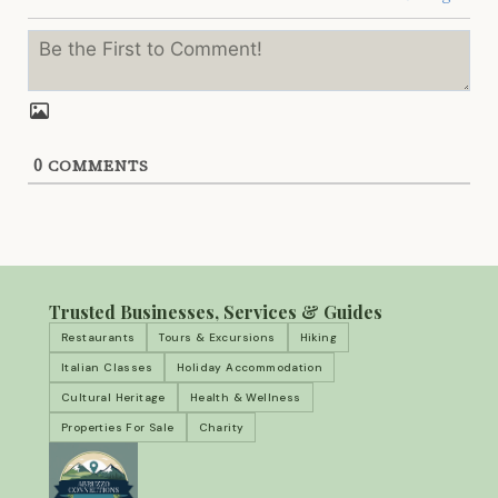
0
COMMENTS
Trusted Businesses, Services & Guides
Restaurants
Tours & Excursions
Hiking
Italian Classes
Holiday Accommodation
Cultural Heritage
Health & Wellness
Properties For Sale
Charity