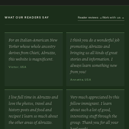
WHAT OUR READERS SAY
Reader reviews →
Work with us →
For an Italian-American New
I think you do a wonderful job
Yorker whose whole ancestry
promoting Abruzzo and
derives from Chieti, Abruzzo,
bringing us all kinds of great
this website is magnificent.
stories and information. I
always learn something new
Victor, USA
from you!
Annette, USA
I live full time in Abruzzo and
Very much appreciated by this
love the photos, travel and
fellow immigrant. I learn
history posts and food and
about such a lot of good,
recipes! I learn so much about
interesting stuff through the
the other areas of Abruzzo.
group. Thank you for all your
hard work!