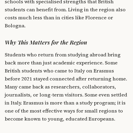
schools with specialised strengths that British
students can benefit from. Living in the region also
costs much less than in cities like Florence or
Bologna.
Why This Matters for the Region
Students who return from studying abroad bring
back more than just academic experience. Some
British students who came to Italy on Erasmus
before 2021 stayed connected after returning home.
Many came back as researchers, collaborators,
journalists, or long-term visitors. Some even settled
in Italy. Erasmus is more than a study program; it is
one of the most effective ways for small regions to
become known to young, educated Europeans.