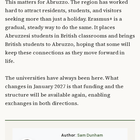
This matters for Abruzzo. The region has worked
hard to attract residents, students, and visitors
seeking more than just a holiday. Erasmus+ is a
gradual, steady way to do the same. It places
Abruzzesi students in British classrooms and brings
British students to Abruzzo, hoping that some will
keep these connections as they move forward in
life.
The universities have always been here. What
changes in January 2027 is that funding and the
structure will be available again, enabling
exchanges in both directions.
Author:
Sam Dunham