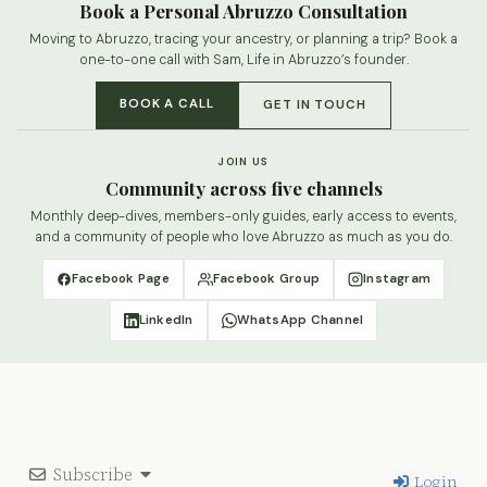
Book a Personal Abruzzo Consultation
Moving to Abruzzo, tracing your ancestry, or planning a trip? Book a
one-to-one call with Sam, Life in Abruzzo’s founder.
BOOK A CALL
GET IN TOUCH
JOIN US
Community across five channels
Monthly deep-dives, members-only guides, early access to events,
and a community of people who love Abruzzo as much as you do.
Facebook Page
Facebook Group
Instagram
LinkedIn
WhatsApp Channel
Subscribe
Login