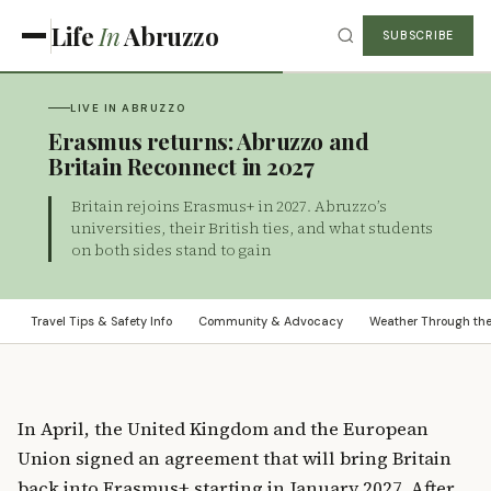
Life
In
Abruzzo
SUBSCRIBE
LIVE IN ABRUZZO
Erasmus returns: Abruzzo and
Britain Reconnect in 2027
Britain rejoins Erasmus+ in 2027. Abruzzo’s
universities, their British ties, and what students
on both sides stand to gain
Travel Tips & Safety Info
Community & Advocacy
Weather Through th
In April, the United Kingdom and the European
Union signed an agreement that will bring Britain
back into Erasmus+ starting in January 2027. After