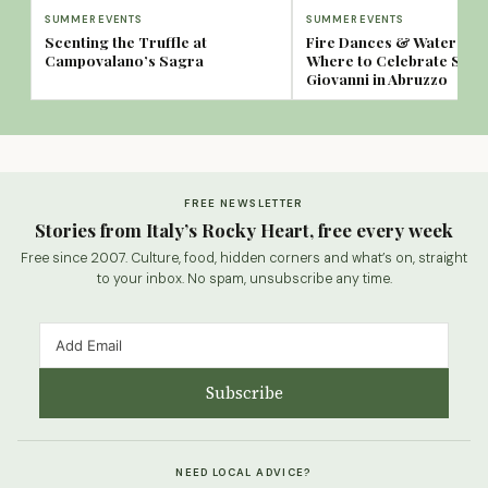
SUMMER EVENTS
SUMMER EVENTS
Scenting the Truffle at
Fire Dances & Water Spa
Campovalano’s Sagra
Where to Celebrate San
Giovanni in Abruzzo
FREE NEWSLETTER
Stories from Italy’s Rocky Heart, free every week
Free since 2007. Culture, food, hidden corners and what’s on, straight
to your inbox. No spam, unsubscribe any time.
Subscribe
NEED LOCAL ADVICE?