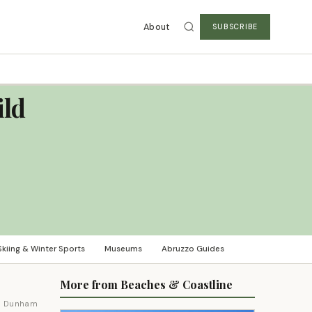
About
SUBSCRIBE
ild
Skiing & Winter Sports
Museums
Abruzzo Guides
More from Beaches & Coastline
m Dunham