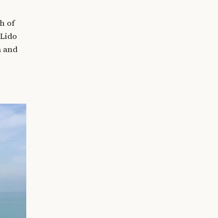
h of
 Lido
m and