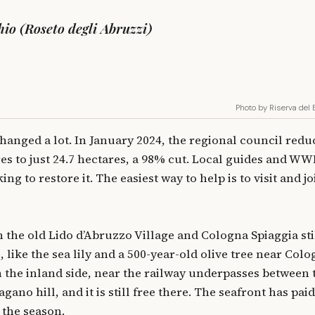
io (Roseto degli Abruzzi)
Photo by Riserva del
hanged a lot. In January 2024, the regional council reduc
res to just 24.7 hectares, a 98% cut. Local guides and WW
ng to restore it. The easiest way to help is to visit and jo
 the old Lido d’Abruzzo Village and Cologna Spiaggia sti
 like the sea lily and a 500-year-old olive tree near Colo
n the inland side, near the railway underpasses between 
ano hill, and it is still free there. The seafront has paid
 the season.