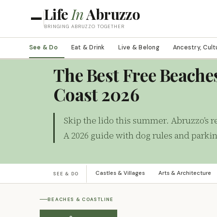
Life
In
Abruzzo
BRINGING ABRUZZO TOGETHER
See & Do
Eat & Drink
Live & Belong
Ancestry, Cult
BEACHES & COASTLINE
The Best Free Beache
Coast 2026
Skip the lido this summer. Abruzzo’s re
A 2026 guide with dog rules and parki
Castles & Villages
Arts & Architecture
SEE & DO
BEACHES & COASTLINE