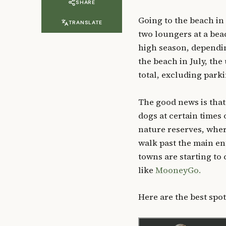
SHARE
Going to the beach in
TRANSLATE
two loungers at a bea
high season, dependin
the beach in July, th
total, excluding park
The good news is that
dogs at certain times 
nature reserves, whe
walk past the main en
towns are starting to 
like
MooneyGo.
Here are the best spots