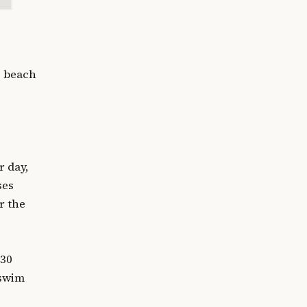
e beach
r day,
ses
r the
 30
 swim