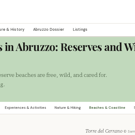
ure & History
Abruzzo Dossier
Listings
s in Abruzzo: Reserves and W
serve beaches are free, wild, and cared for.
ng.
Experiences & Activities
Nature & Hiking
Beaches & Coastline
Torre del Cerrano
© Sa