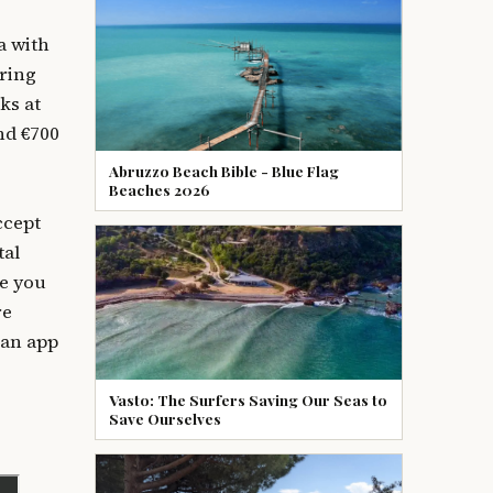
a with
uring
ks at
nd €700
Abruzzo Beach Bible - Blue Flag
Beaches 2026
ccept
tal
ce you
re
 an app
Vasto: The Surfers Saving Our Seas to
Save Ourselves