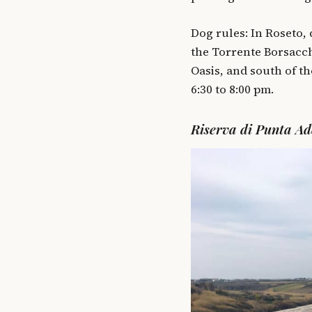
Dog rules: In Roseto,
the Torrente Borsacch
Oasis, and south of t
6:30 to 8:00 pm.
Riserva di Punta Ad