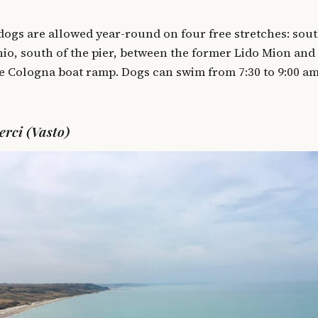
 dogs are allowed year-round on four free stretches: sout
io, south of the pier, between the former Lido Mion and
he Cologna boat ramp. Dogs can swim from 7:30 to 9:00 a
erci (Vasto)