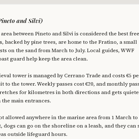
ineto and Silvi)
area between Pineto and Silvi is considered the best fre
, backed by pine trees, are home to the Fratino, a small
ests on the sand from March to July. Local guides, WWF
oast guard help keep the area clean.
eval tower is managed by Cerrano Trade and costs €5 pe
sit to the tower. Weekly passes cost €20, and monthly pas
retches for kilometres in both directions and gets quiete
 the main entrances.
ot allowed anywhere in the marine area from 1 March to
st, dogs can go on the shoreline on a leash, and they can
eas outside lifeguard hours.