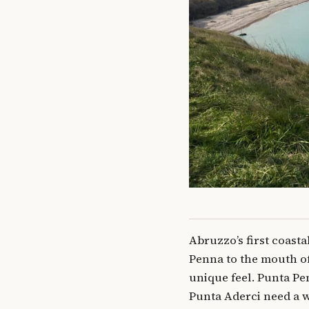
Abruzzo’s first coasta
Penna to the mouth of 
unique feel. Punta Pen
Punta Aderci need a wa