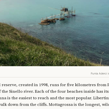
Punta Aderci 
l reserve, created in 1998, runs for five kilometres from
the Sinello river. Each of the four beaches inside has it
na is the easiest to reach and the most popular. Libertin
lk down from the cliffs. Mottagrossa is the longest, wil