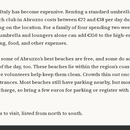
 Italy has become expensive. Renting a standard umbrell
ch club in Abruzzo costs between €22 and €38 per day d
g on the location. For a family of four spending two wee
e umbrella and loungers alone can add €350 to the high-e
ing, food, and other expenses.
 some of Abruzzo’s best beaches are free, and some do a
of the day, too. These beaches lie within the region’s coas
re volunteers help keep them clean. Crowds thin out on
trances. Most beaches still have parking nearby, but mo
charge, so bring a few euros for parking or register with
 to visit, listed from north to south.