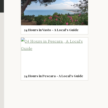
24 Hours in Vasto - A Local's Guide
24 Hours in Pescara - A Local's Guide