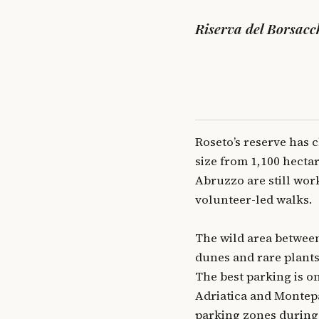
Riserva del Borsacch
Roseto’s reserve has c
size from 1,100 hecta
Abruzzo are still worki
volunteer-led walks.
The wild area between
dunes and rare plants,
The best parking is o
Adriatica and Montepag
parking zones during