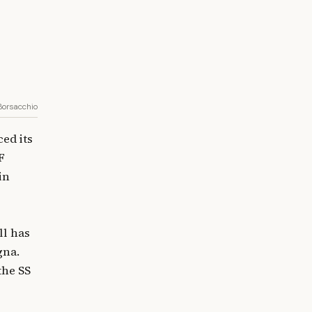
 Borsacchio
ed its
F
in
ll has
gna.
the SS