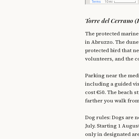
Torre del Cerrano (P
The protected marine 
in Abruzzo. The dunes
protected bird that n
volunteers, and the c
Parking near the medi
including a guided vi
cost €50. The beach st
farther you walk from
Dog rules: Dogs are n
July. Starting 1 Augu
only in designated ar