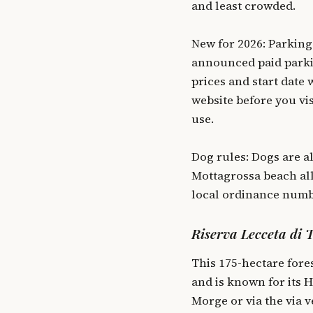
and least crowded.
New for 2026: Parking
announced paid parki
prices and start date 
website before you vis
use.
Dog rules: Dogs are al
Mottagrossa beach all
local ordinance numb
Riserva Lecceta di 
This 175-hectare fore
and is known for its 
Morge or via the via v