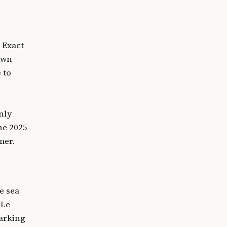
 Exact
town
 to
nly
he 2025
mer.
e sea
 Le
Parking