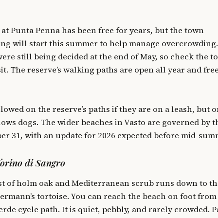
 at Punta Penna has been free for years, but the town
ng will start this summer to help manage overcrowding.
were still being decided at the end of May, so check the 
it. The reserve’s walking paths are open all year and free
lowed on the reserve’s paths if they are on a leash, but o
ows dogs. The wider beaches in Vasto are governed by t
er 31, with an update for 2026 expected before mid-sum
Torino di Sangro
st of holm oak and Mediterranean scrub runs down to th
Hermann’s tortoise. You can reach the beach on foot from
erde cycle path. It is quiet, pebbly, and rarely crowded. 