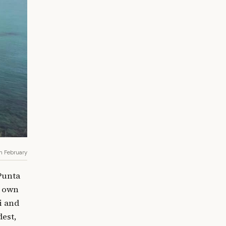
in February
 Punta
s own
i and
dest,