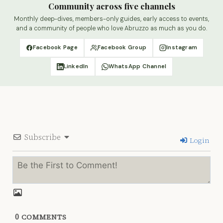
Community across five channels
Monthly deep-dives, members-only guides, early access to events,
and a community of people who love Abruzzo as much as you do.
Facebook Page
Facebook Group
Instagram
LinkedIn
WhatsApp Channel
Subscribe
Login
0
COMMENTS