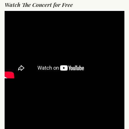
Watch The Concert for Free