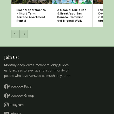
Bisenti Apartments
A Casa di Giulia Bed
Fanesia - 
- Short Term
& Breakfast, San
Co-workin
Terrace Apartment
Donato, Cammino
in Bear Sm
Rental
dei Briganti Walk
Abruzzo
←
→
Join Us!
Monthly deep-dives, members-only guides,
early access to events, and a community of
people who love Abruzzo as much as you do.
Facebook Page
Facebook Group
Instagram