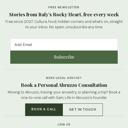
FREE NEWSLETTER
Stories from Italy’s Rocky Heart, free every week
Free since 2007. Culture, food, hidden corners and what’s on, straight
to your inbox. No spam, unsubscribe any time.
Subscribe
NEED LOCAL ADVICE?
Book a Personal Abruzzo Consultation
Moving to Abruzzo, tracing your ancestry, or planning a trip? Book a
one-to-one call with Sam, Life in Abruzzo’s founder.
BOOK A CALL
GET IN TOUCH
JOIN US