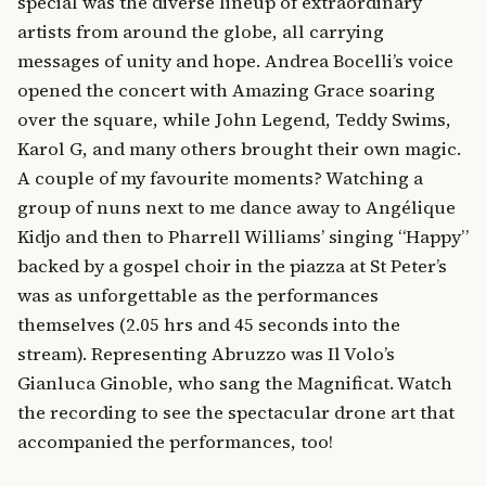
special was the diverse lineup of extraordinary
artists from around the globe, all carrying
messages of unity and hope. Andrea Bocelli’s voice
opened the concert with Amazing Grace soaring
over the square, while John Legend, Teddy Swims,
Karol G, and many others brought their own magic.
A couple of my favourite moments? Watching a
group of nuns next to me dance away to Angélique
Kidjo and then to Pharrell Williams’ singing “Happy”
backed by a gospel choir in the piazza at St Peter’s
was as unforgettable as the performances
themselves (2.05 hrs and 45 seconds into the
stream). Representing Abruzzo was Il Volo’s
Gianluca Ginoble, who sang the Magnificat. Watch
the recording to see the spectacular drone art that
accompanied the performances, too!