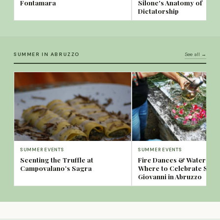
Fontamara
Silone's Anatomy of
Dictatorship
SUMMER IN ABRUZZO
See all →
SUMMER EVENTS
SUMMER EVENTS
Scenting the Truffle at
Fire Dances & Water Spa
Campovalano’s Sagra
Where to Celebrate San
Giovanni in Abruzzo