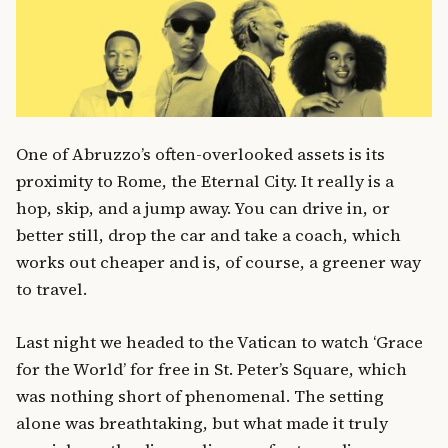
One of Abruzzo’s often-overlooked assets is its
proximity to Rome, the Eternal City. It really is a
hop, skip, and a jump away. You can drive in, or
better still, drop the car and take a coach, which
works out cheaper and is, of course, a greener way
to travel.
Last night we headed to the Vatican to watch ‘Grace
for the World’ for free in St. Peter’s Square, which
was nothing short of phenomenal. The setting
alone was breathtaking, but what made it truly