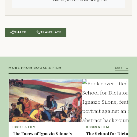
culture, food, and hidden gems.
SHARE
TRANSLATE
MORE FROM BOOKS & FILM
See all →
BOOKS & FILM
BOOKS & FILM
The Faces of Ignazio Silone's
The School for Dictators