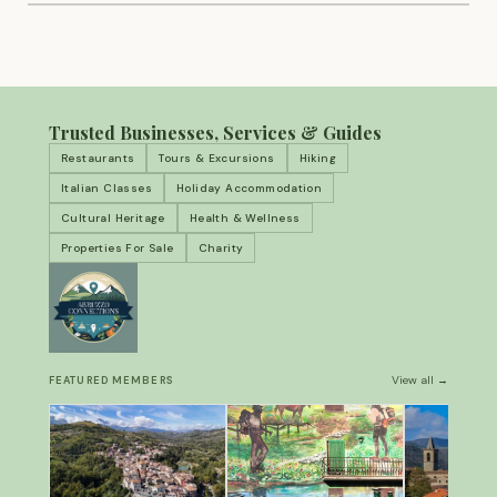
Trusted Businesses, Services & Guides
Restaurants
Tours & Excursions
Hiking
Italian Classes
Holiday Accommodation
Cultural Heritage
Health & Wellness
Properties For Sale
Charity
View all →
FEATURED MEMBERS