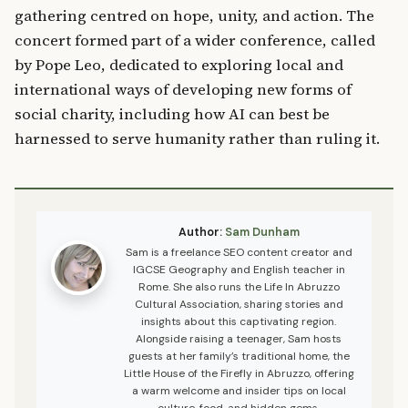
gathering centred on hope, unity, and action. The
concert formed part of a wider conference, called
by Pope Leo, dedicated to exploring local and
international ways of developing new forms of
social charity, including how AI can best be
harnessed to serve humanity rather than ruling it.
Author:
Sam Dunham
Sam is a freelance SEO content creator and
IGCSE Geography and English teacher in
Rome. She also runs the Life In Abruzzo
Cultural Association, sharing stories and
insights about this captivating region.
Alongside raising a teenager, Sam hosts
guests at her family’s traditional home, the
Little House of the Firefly in Abruzzo, offering
a warm welcome and insider tips on local