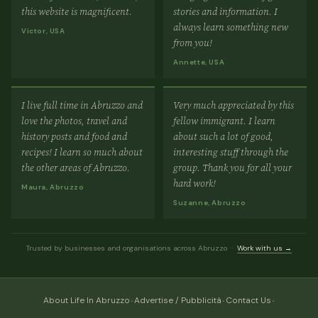
this website is magnificent.
stories and information. I
always learn something new
Victor, USA
from you!
Annette, USA
I live full time in Abruzzo and
Very much appreciated by this
love the photos, travel and
fellow immigrant. I learn
history posts and food and
about such a lot of good,
recipes! I learn so much about
interesting stuff through the
the other areas of Abruzzo.
group. Thank you for all your
hard work!
Maura, Abruzzo
Suzanne, Abruzzo
Trusted by businesses and organisations across Abruzzo ·
Work with us →
·
·
·
About Life In Abruzzo
Advertise / Pubblicità
Contact Us