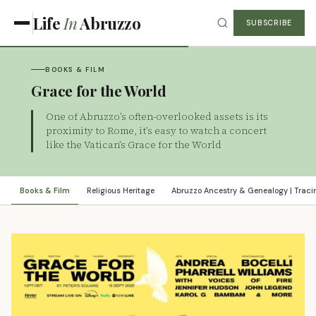
Life
In
Abruzzo
SUBSCRIBE
BOOKS & FILM
Grace for the World
One of Abruzzo’s often-overlooked assets is its
proximity to Rome, it’s easy to watch a concert
like the Vatican’s Grace for the World
Books & Film
Religious Heritage
Abruzzo Ancestry & Genealogy | Tracin