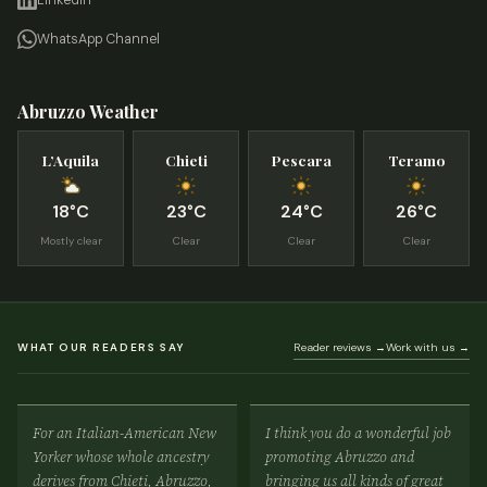
LinkedIn
WhatsApp Channel
Abruzzo Weather
L’Aquila
Chieti
Pescara
Teramo
18°C
23°C
24°C
26°C
Mostly clear
Clear
Clear
Clear
WHAT OUR READERS SAY
Reader reviews →
Work with us →
For an Italian-American New
I think you do a wonderful job
Yorker whose whole ancestry
promoting Abruzzo and
derives from Chieti, Abruzzo,
bringing us all kinds of great