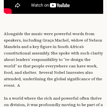
Alongside the music were powerful words from
speakers, including Graça Machel, widow of Nelson
Mandela and a key figure in South Africa’s
constitutional assembly. She spoke with such clarity
about leaders’ responsibility to “re-design the
world” so that people everywhere can have work,
food, and shelter. Several Nobel laureates also
attended, underlining the global significance of the
event. A
In a world where the rich and powerful often thrive
on division, it was profoundly moving to be part of a