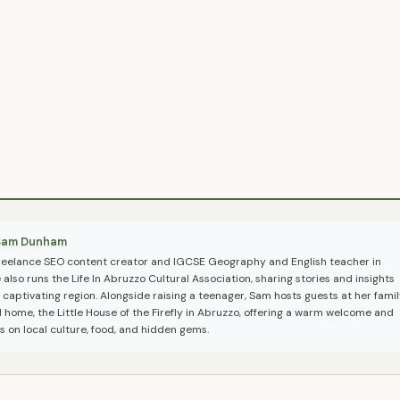
Sam Dunham
freelance SEO content creator and IGCSE Geography and English teacher in
also runs the Life In Abruzzo Cultural Association, sharing stories and insights
 captivating region. Alongside raising a teenager, Sam hosts guests at her famil
l home, the Little House of the Firefly in Abruzzo, offering a warm welcome and
ps on local culture, food, and hidden gems.