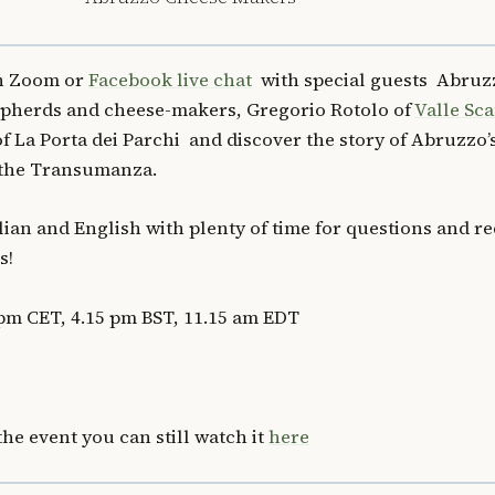
on Zoom or
Facebook live chat
with special guests Abruz
hepherds and cheese-makers, Gregorio Rotolo of
Valle Sc
f La Porta dei Parchi and discover the story of Abruzzo’
 the Transumanza.
alian and English with plenty of time for questions and r
s!
pm CET, 4.15 pm BST, 11.15 am EDT
the event you can still watch it
here