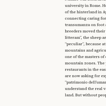
university in Rome. H
of the hinterland in 
connecting caring for
transumanza on foot a
breeders moved their 
litteram”, the sheep a
“peculiar”, because at
mountains and agricu
one of the masters of
mountain zones. The p
restaurants in the eas
are now asking for ex
“patrimonio dell’uman
understand the real va
land. But without peo