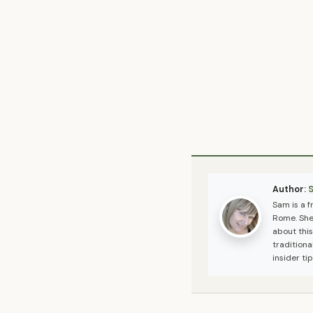
Author:
Sam is a 
Rome. She 
about this
traditiona
insider ti