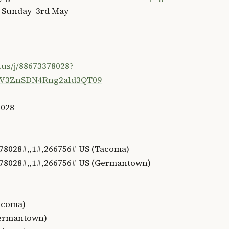
n Sunday 3rd May
.us/j/88673378028?
V3ZnSDN4Rng2ald3QT09
8028
78028#,,1#,266756# US (Tacoma)
78028#,,1#,266756# US (Germantown)
Tacoma)
Germantown)