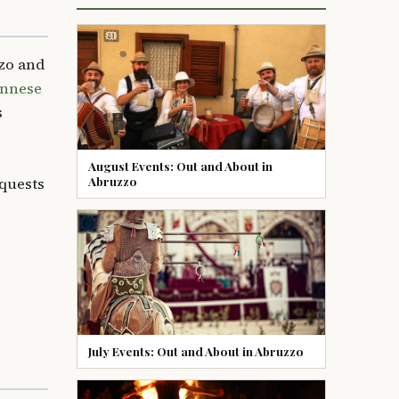
zo and
annese
s
August Events: Out and About in
Abruzzo
equests
July Events: Out and About in Abruzzo