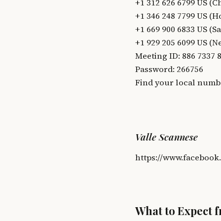
+1 312 626 6799 US (C
+1 346 248 7799 US (H
+1 669 900 6833 US (Sa
+1 929 205 6099 US (N
Meeting ID: 886 7337 
Password: 266756
Find your local numb
Valle Scannese
https://www.facebook
What to Expect 