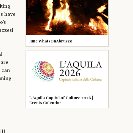
aking
es have
o’s
uzzesi
June WhatsOnAbruzzo
al
 are
 can
rming
L’Aquila Capital of Culture 2026 |
Events Calendar
ill