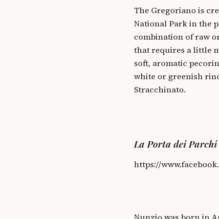
The Gregoriano is cre
National Park in the p
combination of raw or
that requires a little
soft, aromatic pecori
white or greenish rind
Stracchinato.
La Porta dei Parchi
https://www.facebook
Nunzio was born in An