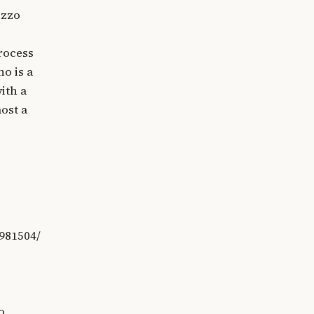
uzzo
process
no is a
ith a
ost a
981504/
o