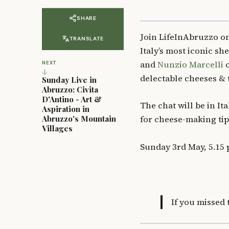
SHARE
Join LifeInAbruzzo 
TRANSLATE
Italy’s most iconic s
and
Nunzio Marcelli
o
NEXT
↓
delectable cheeses &
Sunday Live in
Abruzzo: Civita
D'Antino - Art &
The chat will be in It
Aspiration in
Abruzzo's Mountain
for cheese-making tip
Villages
Sunday 3rd May, 5.15 
If you missed 