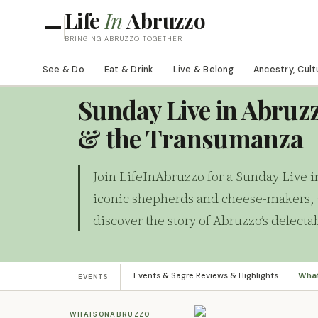
Life
In
Abruzzo
BRINGING ABRUZZO TOGETHER
See & Do
Eat & Drink
Live & Belong
Ancestry, Cult
WHATSONABRUZZO
Sunday Live in Abruzz
& the Transumanza
Join LifeInAbruzzo for a Sunday Live i
iconic shepherds and cheese-makers, 
discover the story of Abruzzo’s delec
Events & Sagre Reviews & Highlights
Wha
EVENTS
WHATSONABRUZZO