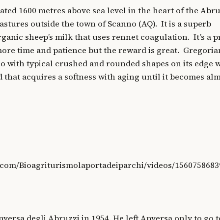
ated 1600 metres above sea level in the heart of the Abr
astures outside the town of Scanno (AQ). It is a superb
ganic sheep’s milk that uses rennet coagulation. It’s a 
 more time and patience but the reward is great. Gregoria
no with typical crushed and rounded shapes on its edge w
 that acquires a softness with aging until it becomes alm
.com/Bioagriturismolaportadeiparchi/videos/1560758683
versa degli Abruzzi in 1954. He left Anversa only to go t