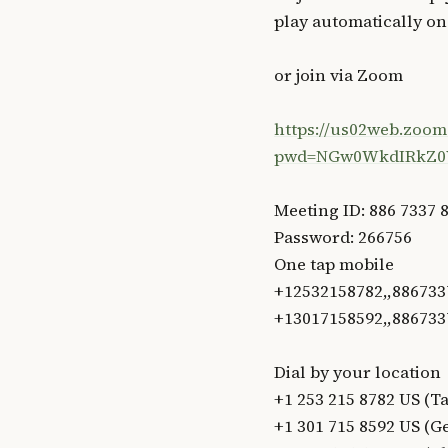
play automatically o
or join via Zoom
https://us02web.zoom
pwd=NGw0WkdIRkZ0
Meeting ID: 886 7337 
Password: 266756
One tap mobile
+12532158782,,886733
+13017158592,,886733
Dial by your location
+1 253 215 8782 US (
+1 301 715 8592 US (