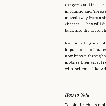
Gregorio and his assi
in Scanno and Abruzzo
moved away from a sim
cheeses. They will d
back into the art of 
Nunzio will give a col
importance and its r
now known throughout
mobilse their direct 
with schemes like ‘Ad
How to Join
To join the chat simpl