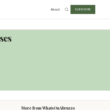
About
SUBSCRIBE
eses
More from WhatsOnAbruzzo