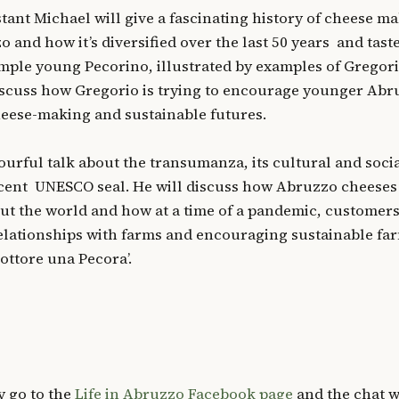
stant Michael will give a fascinating history of cheese m
 and how it’s diversified over the last 50 years and tast
ple young Pecorino, illustrated by examples of Gregori
iscuss how Gregorio is trying to encourage younger Abr
cheese-making and sustainable futures.
ourful talk about the transumanza, its cultural and soci
ecent UNESCO seal. He will discuss how Abruzzo cheeses
 the world and how at a time of a pandemic, customers
relationships with farms and encouraging sustainable fa
ottore una Pecora’.
y go to the
Life in Abruzzo Facebook page
and the chat w