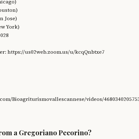
hicago)
ouston)
n Jose)
ew York)
8028
er: https://us02web.zoom.us/u/kcqQnbtxe7
.com/Bioagriturismovallescannese/videos/468034020575
from a Gregoriano Pecorino?