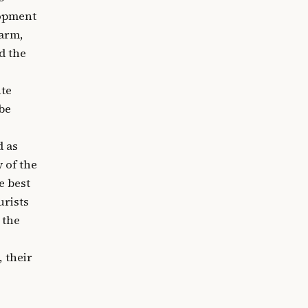
lopment
farm,
d the
nte
 be
d as
 of the
e best
urists
 the
, their