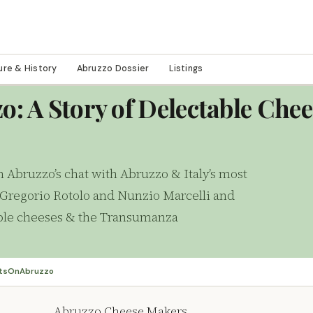
ure & History
Abruzzo Dossier
Listings
o: A Story of Delectable Che
n Abruzzo’s chat with Abruzzo & Italy’s most
Gregorio Rotolo and Nunzio Marcelli and
table cheeses & the Transumanza
tsOnAbruzzo