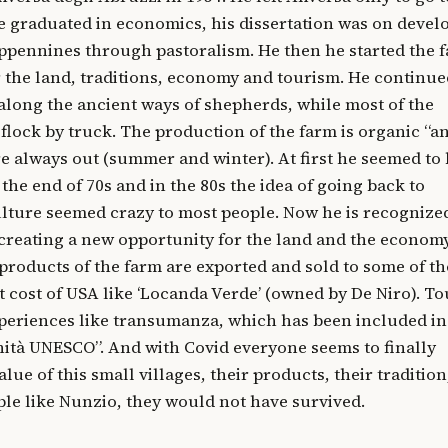
e graduated in economics, his dissertation was on deve
Appennines through pastoralism. He then he started the 
 the land, traditions, economy and tourism. He continue
long the ancient ways of shepherds, while most of the
flock by truck. The production of the farm is organic “a
re always out (summer and winter). At first he seemed to
 the end of 70s and in the 80s the idea of going back to
lture seemed crazy to most people. Now he is recognize
 creating a new opportunity for the land and the economy
roducts of the farm are exported and sold to some of th
t cost of USA like ‘Locanda Verde’ (owned by De Niro). To
periences like transumanza, which has been included in
ità UNESCO”. And with Covid everyone seems to finally
lue of this small villages, their products, their tradition
ple like Nunzio, they would not have survived.