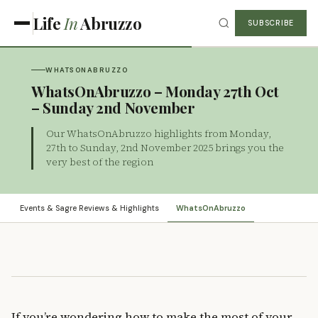
Life
In
Abruzzo
SUBSCRIBE
WHATSONABRUZZO
WhatsOnAbruzzo – Monday 27th Oct
– Sunday 2nd November
Our WhatsOnAbruzzo highlights from Monday,
27th to Sunday, 2nd November 2025 brings you the
very best of the region
Events & Sagre Reviews & Highlights
WhatsOnAbruzzo
If you’re wondering how to make the most of your