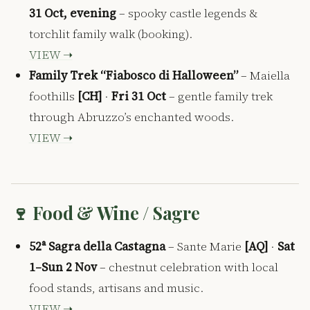
31 Oct, evening
– spooky castle legends &
torchlit family walk (booking).
VIEW ➝
Family Trek “Fiabosco di Halloween”
– Maiella
foothills
[CH]
·
Fri 31 Oct
– gentle family trek
through Abruzzo’s enchanted woods.
VIEW ➝
🍷 Food & Wine / Sagre
52ᵃ Sagra della Castagna
– Sante Marie
[AQ]
·
Sat
1–Sun 2 Nov
– chestnut celebration with local
food stands, artisans and music.
VIEW ➝