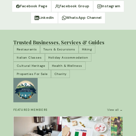
Facebook Page
Facebook Group
Instagram
LinkedIn
WhatsApp Channel
Trusted Businesses, Services & Guides
Restaurants
Tours & Excursions
Hiking
Italian Classes
Holiday Accommodation
Cultural Heritage
Health & Wellness
Properties For Sale
Charity
View all →
FEATURED MEMBERS