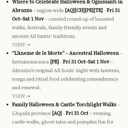
Where to Celebrate Halloween & Ognissanti in
Abruzzo
– region-wide
[AQ][CH][PE][TE]
·
Fri 31
Oct–Sat 1 Nov
– curated round-up of haunted
walks, festivals, family-friendly events and
ancient All Saints’ traditions.
VIEW ➝
“L’Aneme de le Morte” – Ancestral Halloween
–
Serramonacesca
[PE]
·
Fri 31 Oct–Sat 1 Nov
–
Abruzzo’s original All Souls’ night with lanterns,
songs and ritual food celebrating remembrance
and renewal.
VIEW ➝
Family Halloween & Castle Torchlight Walks
–
L’Aquila province
[AQ]
·
Fri 31 Oct
– evening
castle walks, ghost tales and pumpkin fun for