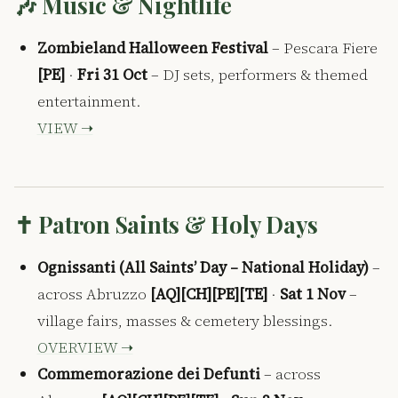
🎶 Music & Nightlife
Zombieland Halloween Festival
– Pescara Fiere
[PE]
·
Fri 31 Oct
– DJ sets, performers & themed
entertainment.
VIEW ➝
✝️ Patron Saints & Holy Days
Ognissanti (All Saints’ Day – National Holiday)
–
across Abruzzo
[AQ][CH][PE][TE]
·
Sat 1 Nov
–
village fairs, masses & cemetery blessings.
OVERVIEW ➝
Commemorazione dei Defunti
– across