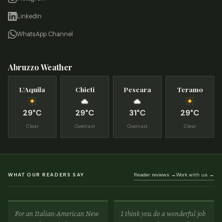
LinkedIn
WhatsApp Channel
Abruzzo Weather
L’Aquila
Chieti
Pescara
Teramo
29°C
29°C
31°C
29°C
Clear
Overcast
Overcast
Clear
WHAT OUR READERS SAY
Reader reviews →
Work with us →
For an Italian-American New
I think you do a wonderful job