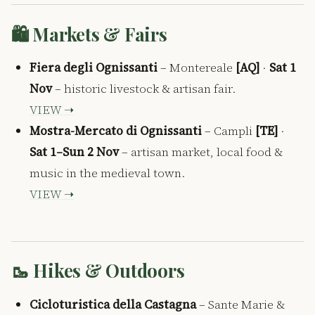
🛍️ Markets & Fairs
Fiera degli Ognissanti
– Montereale
[AQ]
·
Sat 1
Nov
– historic livestock & artisan fair.
VIEW ➝
Mostra-Mercato di Ognissanti
– Campli
[TE]
·
Sat 1–Sun 2 Nov
– artisan market, local food &
music in the medieval town.
VIEW ➝
🥾 Hikes & Outdoors
Cicloturistica della Castagna
– Sante Marie &