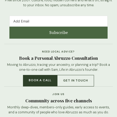
Free since 2007. Culture, food, hidden corners and what’s on, straight
to your inbox. No spam, unsubscribe any time.
Subscribe
NEED LOCAL ADVICE?
Book a Personal Abruzzo Consultation
Moving to Abruzzo, tracing your ancestry, or planning a trip? Book a
one-to-one call with Sam, Life in Abruzzo’s founder.
BOOK A CALL
GET IN TOUCH
JOIN US
Community across five channels
Monthly deep-dives, members-only guides, early access to events,
and a community of people who love Abruzzo as much as you do.