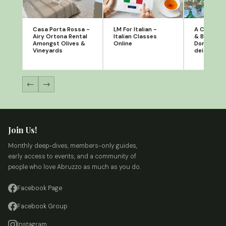
Casa Porta Rossa -
LM For Italian -
A Casa di 
Airy Ortona Rental
Italian Classes
& Breakfas
Amongst Olives &
Online
Donato, C
Vineyards
dei Brigant
←
→
Join Us!
Monthly deep-dives, members-only guides,
early access to events, and a community of
people who love Abruzzo as much as you do.
Facebook Page
Facebook Group
Instagram