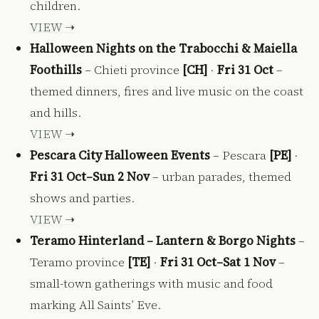
children.
VIEW ➝
Halloween Nights on the Trabocchi & Maiella
Foothills
– Chieti province
[CH]
·
Fri 31 Oct
–
themed dinners, fires and live music on the coast
and hills.
VIEW ➝
Pescara City Halloween Events
– Pescara
[PE]
·
Fri 31 Oct–Sun 2 Nov
– urban parades, themed
shows and parties.
VIEW ➝
Teramo Hinterland – Lantern & Borgo Nights
–
Teramo province
[TE]
·
Fri 31 Oct–Sat 1 Nov
–
small-town gatherings with music and food
marking All Saints’ Eve.