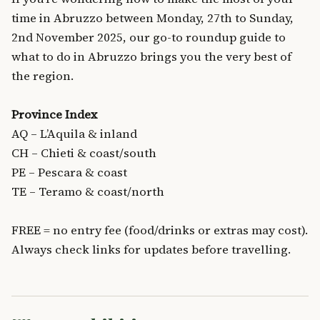
time in Abruzzo between Monday, 27th to Sunday,
2nd November 2025, our go-to roundup guide to
what to do in Abruzzo brings you the very best of
the region.
Province Index
AQ – L’Aquila & inland
CH – Chieti & coast/south
PE – Pescara & coast
TE – Teramo & coast/north
FREE = no entry fee (food/drinks or extras may cost).
Always check links for updates before travelling.