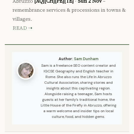
Abruzzo
[AQ][CH][PE][TE]
·
Sun 2 Nov
–
remembrance services & processions in towns &
villages.
READ ➝
Author:
Sam Dunham
Sam is a freelance SEO content creator and
IGCSE Geography and English teacher in
Rome. She also runs the Life In Abruzzo
Cultural Association, sharing stories and
insights about this captivating region.
Alongside raising a teenager, Sam hosts
guests at her family’s traditional home, the
Little House of the Firefly in Abruzzo, offering
a warm welcome and insider tips on local
culture, food, and hidden gems.