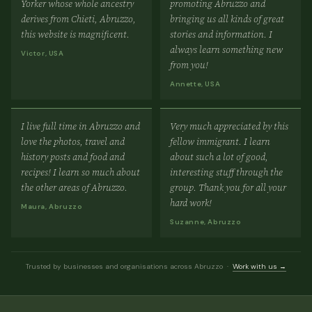
Yorker whose whole ancestry
promoting Abruzzo and
derives from Chieti, Abruzzo,
bringing us all kinds of great
this website is magnificent.
stories and information. I
always learn something new
Victor, USA
from you!
Annette, USA
I live full time in Abruzzo and
Very much appreciated by this
love the photos, travel and
fellow immigrant. I learn
history posts and food and
about such a lot of good,
recipes! I learn so much about
interesting stuff through the
the other areas of Abruzzo.
group. Thank you for all your
hard work!
Maura, Abruzzo
Suzanne, Abruzzo
Trusted by businesses and organisations across Abruzzo ·
Work with us →