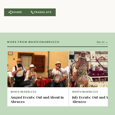
SHARE
TRANSLATE
MORE FROM WHATSONABRUZZO
See all →
WHATSONABRUZZO
WHATSONABRUZZO
August Events: Out and About in
July Events: Out and About
Abruzzo
Abruzzo