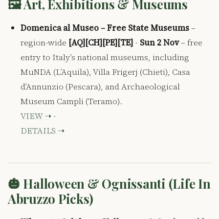
🖼️ Art, Exhibitions & Museums
Domenica al Museo – Free State Museums
–
region-wide
[AQ][CH][PE][TE]
·
Sun 2 Nov
– free
entry to Italy’s national museums, including
MuNDA (L’Aquila), Villa Frigerj (Chieti), Casa
d’Annunzio (Pescara), and Archaeological
Museum Campli (Teramo).
VIEW ➝
·
DETAILS ➝
🎃 Halloween & Ognissanti (Life In
Abruzzo Picks)