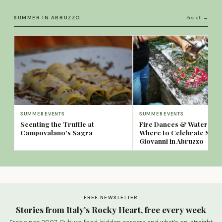
SUMMER IN ABRUZZO
See all →
SUMMER EVENTS
SUMMER EVENTS
Scenting the Truffle at
Fire Dances & Water Spa
Campovalano’s Sagra
Where to Celebrate San
Giovanni in Abruzzo
FREE NEWSLETTER
Stories from Italy’s Rocky Heart, free every week