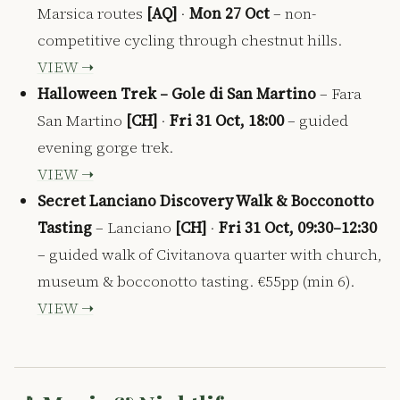
Marsica routes
[AQ]
·
Mon 27 Oct
– non-
competitive cycling through chestnut hills.
VIEW ➝
Halloween Trek – Gole di San Martino
– Fara
San Martino
[CH]
·
Fri 31 Oct, 18:00
– guided
evening gorge trek.
VIEW ➝
Secret Lanciano Discovery Walk & Bocconotto
Tasting
– Lanciano
[CH]
·
Fri 31 Oct, 09:30–12:30
– guided walk of Civitanova quarter with church,
museum & bocconotto tasting. €55pp (min 6).
VIEW ➝