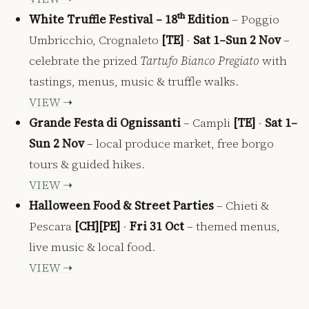
White Truffle Festival – 18ᵗʰ Edition
– Poggio
Umbricchio, Crognaleto
[TE]
·
Sat 1–Sun 2 Nov
–
celebrate the prized
Tartufo Bianco Pregiato
with
tastings, menus, music & truffle walks.
VIEW ➝
Grande Festa di Ognissanti
– Campli
[TE]
·
Sat 1–
Sun 2 Nov
– local produce market, free borgo
tours & guided hikes.
VIEW ➝
Halloween Food & Street Parties
– Chieti &
Pescara
[CH][PE]
·
Fri 31 Oct
– themed menus,
live music & local food.
VIEW ➝