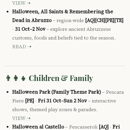
VIEW ➝
Halloween, All Saints & Remembering the
Dead in Abruzzo
– region-wide
[AQ][CH][PE][TE]
·
31 Oct–2 Nov
– explore ancient Abruzzese
customs, foods and beliefs tied to the season.
READ ➝
👨‍👩‍👧 Children & Family
Halloween Park (Family Theme Park)
– Pescara
Fiere
[PE]
·
Fri 31 Oct–Sun 2 Nov
– interactive
shows, themed play zones & parades.
VIEW ➝
Halloween al Castello
– Pescasseroli
[AQ]
·
Fri