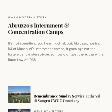
WW2 & MODERN HISTORY
Abruzzo’s Internment &
Concentration Camps
It's not something you hear much about, Abruzzo, hosting
1/3 of Mussolini's internment camps, it goes against the
forte e gentile stereotype, so how did it get there, thank the
Race Law of 1938.
Remembrance Sunday Service at the Val
di Sangro CWGC Cemetery
ARTS & ARCHITECTURE