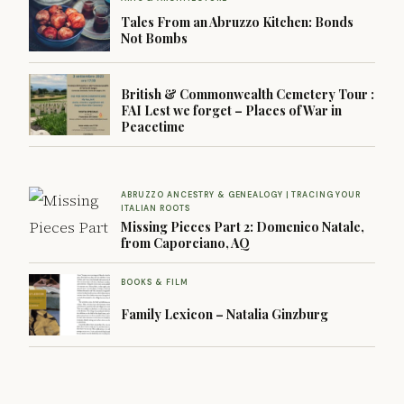
Tales From an Abruzzo Kitchen: Bonds
Not Bombs
British & Commonwealth Cemetery Tour :
FAI Lest we forget – Places of War in
Peacetime
ABRUZZO ANCESTRY & GENEALOGY | TRACING YOUR
ITALIAN ROOTS
Missing Pieces Part 2: Domenico Natale,
from Caporciano, AQ
BOOKS & FILM
Family Lexicon – Natalia Ginzburg