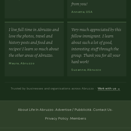
from you!
Annette, USA
I live full time in Abruzzo and
Very much appreciated by this
love the photos, travel and
fellow immigrant. I learn
history posts and food and
about such a lot of good,
recipes! I learn so much about
interesting stuff through the
the other areas of Abruzzo.
group. Thank you for all your
hard work!
Maura, Abruzzo
Suzanne, Abruzzo
Trusted by businesses and organisations across Abruzzo ·
Work with us →
·
·
·
About Life In Abruzzo
Advertise / Pubblicità
Contact Us
·
Privacy Policy
Members