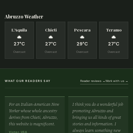
Abruzzo Weather
L’Aquila
Chieti
Pescara
Teramo
27°C
27°C
29°C
27°C
Overcast
Overcast
Overcast
Overcast
WHAT OUR READERS SAY
Reader reviews →
Work with us →
For an Italian-American New
I think you do a wonderful job
Yorker whose whole ancestry
promoting Abruzzo and
derives from Chieti, Abruzzo,
bringing us all kinds of great
this website is magnificent.
stories and information. I
always learn something new
Victor, USA