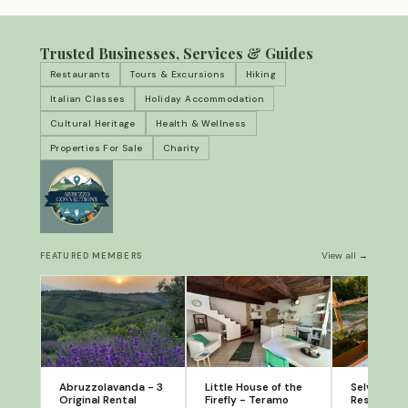
Trusted Businesses, Services & Guides
Restaurants
Tours & Excursions
Hiking
Italian Classes
Holiday Accommodation
Cultural Heritage
Health & Wellness
Properties For Sale
Charity
View all →
FEATURED MEMBERS
Abruzzolavanda - 3
Little House of the
Selvatico: 
Original Rental
Firefly - Teramo
Restaurant