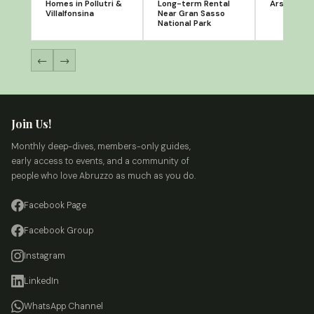
Homes in Pollutri &
Long-term Rental
Arsita, Te
Villalfonsina
Near Gran Sasso
National Park
←
→
Join Us!
Monthly deep-dives, members-only guides,
early access to events, and a community of
people who love Abruzzo as much as you do.
Facebook Page
Facebook Group
Instagram
LinkedIn
WhatsApp Channel