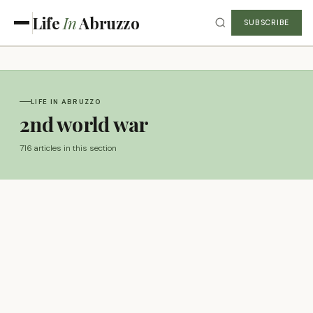
Life
In
Abruzzo
SUBSCRIBE
LIFE IN ABRUZZO
2nd world war
716 articles in this section