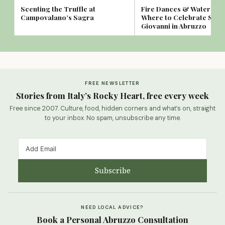
Scenting the Truffle at
Fire Dances & Water Spa
Campovalano’s Sagra
Where to Celebrate San
Giovanni in Abruzzo
FREE NEWSLETTER
Stories from Italy’s Rocky Heart, free every week
Free since 2007. Culture, food, hidden corners and what’s on, straight
to your inbox. No spam, unsubscribe any time.
Subscribe
NEED LOCAL ADVICE?
Book a Personal Abruzzo Consultation