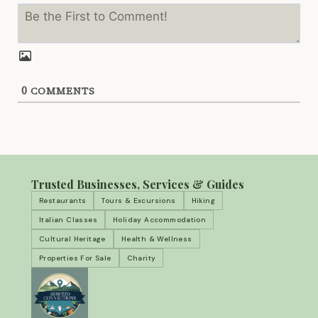
0
COMMENTS
Trusted Businesses, Services & Guides
Restaurants
Tours & Excursions
Hiking
Italian Classes
Holiday Accommodation
Cultural Heritage
Health & Wellness
Properties For Sale
Charity