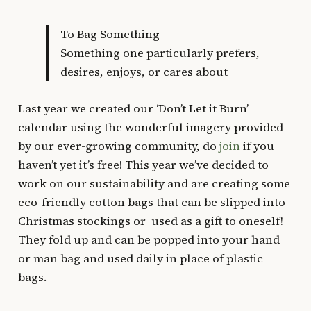
To Bag Something
Something one particularly prefers,
desires, enjoys, or cares about
Last year we created our ‘Don’t Let it Burn’
calendar using the wonderful imagery provided
by our ever-growing community, do
join
if you
haven’t yet it’s free! This year we’ve decided to
work on our sustainability and are creating some
eco-friendly cotton bags that can be slipped into
Christmas stockings or used as a gift to oneself!
They fold up and can be popped into your hand
or man bag and used daily in place of plastic
bags.