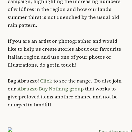
campaign, highlighting the increasing numbers
of wildfires in the region and how our land’s
summer thirst is not quenched by the usual old
rain pattern.
If you are an artist or photographer and would
like to help us create stories about our favourite
Italian region and use one of your photos or
illustrations, do get in touch!
Bag Abruzzo!
Click
to see the range. Do also join
our
Abruzzo Buy Nothing group
that works to
give preloved items another chance and not be
dumped in landfill.