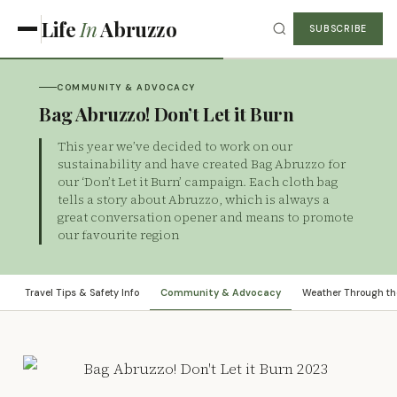
Life
In
Abruzzo
SUBSCRIBE
COMMUNITY & ADVOCACY
Bag Abruzzo! Don’t Let it Burn
This year we’ve decided to work on our
sustainability and have created Bag Abruzzo for
our ‘Don’t Let it Burn’ campaign. Each cloth bag
tells a story about Abruzzo, which is always a
great conversation opener and means to promote
our favourite region
Travel Tips & Safety Info
Community & Advocacy
Weather Through th