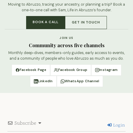
Moving to Abruzzo, tracing your ancestry, or planning a trip? Book a
one-to-one call with Sam, Life in Abruzzo’s founder.
BOOK A CALL
GET IN TOUCH
JOIN US
Community across five channels
Monthly deep-dives, members-only guides, early access to events,
and a community of people who love Abruzzo as much as you do.
Facebook Page
Facebook Group
Instagram
LinkedIn
WhatsApp Channel
Subscribe
Login