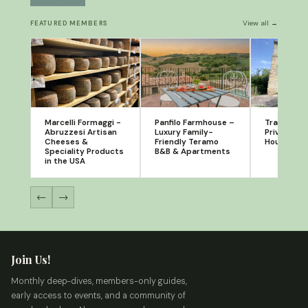
View all →
FEATURED MEMBERS
Marcelli Formaggi -
Panfilo Farmhouse –
Tra Borgo 
Abruzzesi Artisan
Luxury Family-
Private Ho
Cheeses &
Friendly Teramo
House Sal
Speciality Products
B&B & Apartments
in the USA
←
→
Join Us!
Monthly deep-dives, members-only guides,
early access to events, and a community of