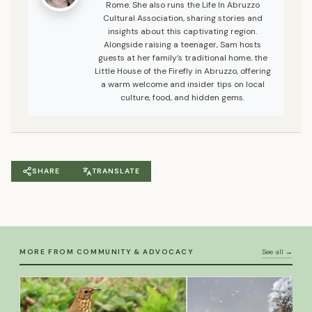
Rome. She also runs the Life In Abruzzo
Cultural Association, sharing stories and
insights about this captivating region.
Alongside raising a teenager, Sam hosts
guests at her family’s traditional home, the
Little House of the Firefly in Abruzzo, offering
a warm welcome and insider tips on local
culture, food, and hidden gems.
SHARE
TRANSLATE
MORE FROM COMMUNITY & ADVOCACY
See all →