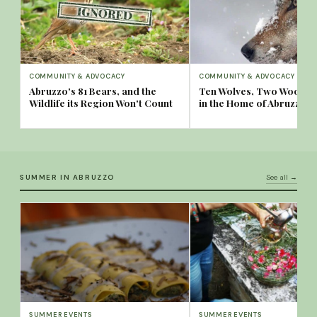
COMMUNITY & ADVOCACY
COMMUNITY & ADVOCACY
Abruzzo's 81 Bears, and the
Ten Wolves, Two Woods:
Wildlife its Region Won't Count
in the Home of Abruzzo's
SUMMER IN ABRUZZO
See all →
SUMMER EVENTS
SUMMER EVENTS