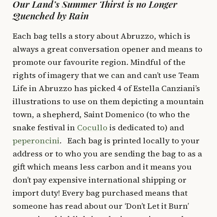
Our Land’s Summer Thirst is no Longer
Quenched by Rain
Each bag tells a story about Abruzzo, which is
always a great conversation opener and means to
promote our favourite region. Mindful of the
rights of imagery that we can and can’t use Team
Life in Abruzzo has picked 4 of Estella Canziani’s
illustrations to use on them depicting a mountain
town, a shepherd, Saint Domenico (to who the
snake festival in
Cocullo
is dedicated to) and
peperoncini
. Each bag is printed locally to your
address or to who you are sending the bag to as a
gift which means less carbon and it means you
don’t pay expensive international shipping or
import duty! Every bag purchased means that
someone has read about our ‘Don’t Let it Burn’