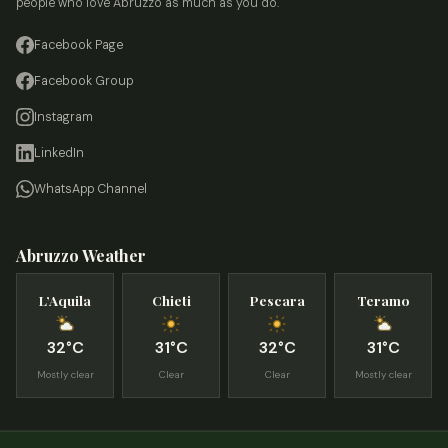
people who love Abruzzo as much as you do.
Facebook Page
Facebook Group
Instagram
LinkedIn
WhatsApp Channel
Abruzzo Weather
L’Aquila
Chieti
Pescara
Teramo
32°C
31°C
32°C
31°C
Mostly clear
Clear
Clear
Mostly clear