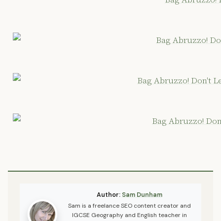
Author:
Sam Dunham
Sam is a freelance SEO content creator and
IGCSE Geography and English teacher in