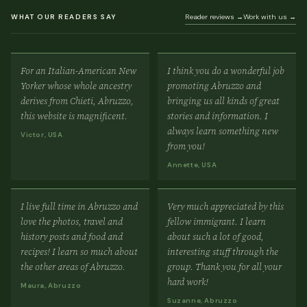
WHAT OUR READERS SAY
Reader reviews →
Work with us →
For an Italian-American New
I think you do a wonderful job
Yorker whose whole ancestry
promoting Abruzzo and
derives from Chieti, Abruzzo,
bringing us all kinds of great
this website is magnificent.
stories and information. I
always learn something new
Victor, USA
from you!
Annette, USA
I live full time in Abruzzo and
Very much appreciated by this
love the photos, travel and
fellow immigrant. I learn
history posts and food and
about such a lot of good,
recipes! I learn so much about
interesting stuff through the
the other areas of Abruzzo.
group. Thank you for all your
hard work!
Maura, Abruzzo
Suzanne, Abruzzo