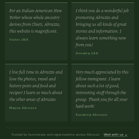
For an Italian-American New
I think you do a wonderful job
Yorker whose whole ancestry
promoting Abruzzo and
derives from Chieti, Abruzzo,
bringing us all kinds of great
this website is magnificent.
stories and information. I
always learn something new
Victor, USA
from you!
Annette, USA
I live full time in Abruzzo and
Very much appreciated by this
love the photos, travel and
fellow immigrant. I learn
history posts and food and
about such a lot of good,
recipes! I learn so much about
interesting stuff through the
the other areas of Abruzzo.
group. Thank you for all your
hard work!
Maura, Abruzzo
Suzanne, Abruzzo
Trusted by businesses and organisations across Abruzzo ·
Work with us →