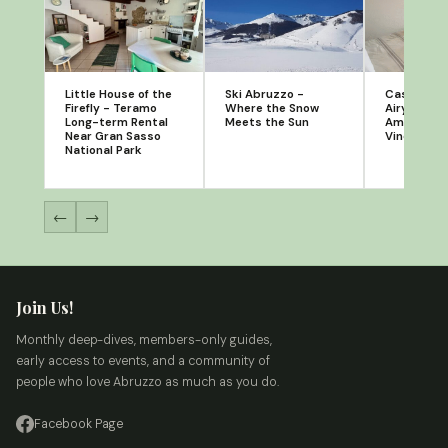
Little House of the
Ski Abruzzo -
Casa Porta
Firefly - Teramo
Where the Snow
Airy Orton
Long-term Rental
Meets the Sun
Amongst O
Near Gran Sasso
Vineyards
National Park
←
→
Join Us!
Monthly deep-dives, members-only guides,
early access to events, and a community of
people who love Abruzzo as much as you do.
Facebook Page