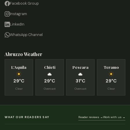
Facebook Group
Instagram
LinkedIn
WhatsApp Channel
Abruzzo Weather
L’Aquila
Chieti
Pescara
Teramo
29°C
29°C
31°C
29°C
Clear
Overcast
Overcast
Clear
WHAT OUR READERS SAY
Reader reviews →
Work with us →