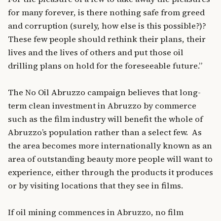
for many forever, is there nothing safe from greed
and corruption (surely, how else is this possible?)?
These few people should rethink their plans, their
lives and the lives of others and put those oil
drilling plans on hold for the foreseeable future.”
The No Oil Abruzzo campaign believes that long-
term clean investment in Abruzzo by commerce
such as the film industry will benefit the whole of
Abruzzo’s population rather than a select few. As
the area becomes more internationally known as an
area of outstanding beauty more people will want to
experience, either through the products it produces
or by visiting locations that they see in films.
If oil mining commences in Abruzzo, no film