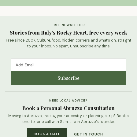
FREE NEWSLETTER
Stories from Italy’s Rocky Heart, free every week
Free since 2007. Culture, food, hidden corners and what’s on, straight
to your inbox. No spam, unsubscribe any time.
Subscribe
NEED LOCAL ADVICE?
Book a Personal Abruzzo Consultation
Moving to Abruzzo, tracing your ancestry, or planning a trip? Book a
one-to-one call with Sam, Life in Abruzzo’s founder.
BOOK A CALL
GET IN TOUCH