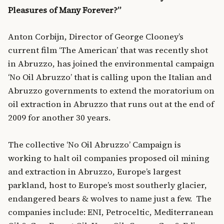
Pleasures of Many Forever?”
Anton Corbijn, Director of George Clooney’s
current film ‘The American’ that was recently shot
in Abruzzo, has joined the environmental campaign
‘No Oil Abruzzo’ that is calling upon the Italian and
Abruzzo governments to extend the moratorium on
oil extraction in Abruzzo that runs out at the end of
2009 for another 30 years.
The collective ‘No Oil Abruzzo’ Campaign is
working to halt oil companies proposed oil mining
and extraction in Abruzzo, Europe’s largest
parkland, host to Europe’s most southerly glacier,
endangered bears & wolves to name just a few. The
companies include: ENI, Petroceltic, Mediterranean