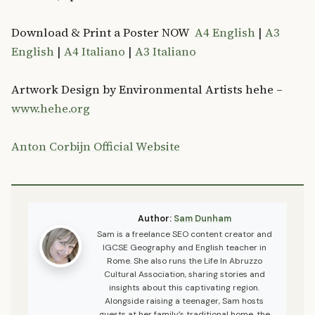
Download & Print a Poster NOW
A4 English
|
A3
English
|
A4 Italiano
|
A3 Italiano
Artwork Design by Environmental Artists hehe –
www.hehe.org
Anton Corbijn Official Website
Author:
Sam Dunham
Sam is a freelance SEO content creator and
IGCSE Geography and English teacher in
Rome. She also runs the Life In Abruzzo
Cultural Association, sharing stories and
insights about this captivating region.
Alongside raising a teenager, Sam hosts
guests at her family’s traditional home, the