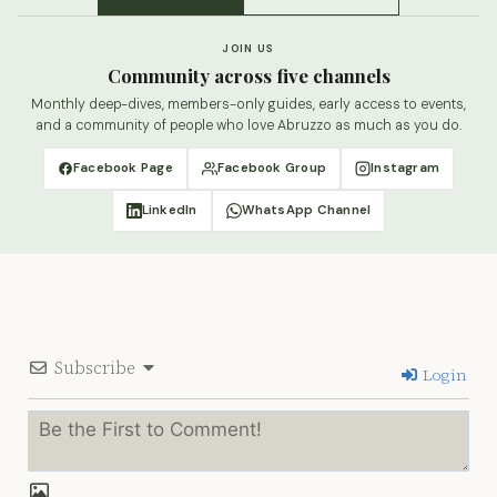
JOIN US
Community across five channels
Monthly deep-dives, members-only guides, early access to events,
and a community of people who love Abruzzo as much as you do.
Facebook Page
Facebook Group
Instagram
LinkedIn
WhatsApp Channel
Subscribe
Login