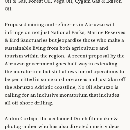
Oil & Gas, Forest Oil, Vega Oil, Cygam Gas & Edison
Oil.
Proposed mining and refineries in Abruzzo will
infringe on not just National Parks, Marine Reserves
& Bird Sanctuaries but jeopardise those who make a
sustainable living from both agriculture and
tourism within the region. A recent proposal by the
Abruzzo government goes half-way in extending
the moratorium but still allows for oil operations to
be permitted in some onshore areas and just 5km off
the Abruzzo Adriatic coastline, No Oil Abruzzo is
calling for an inclusive moratorium that includes
all off-shore drilling.
Anton Corbijn, the acclaimed Dutch filmmaker &
photographer who has also directed music videos