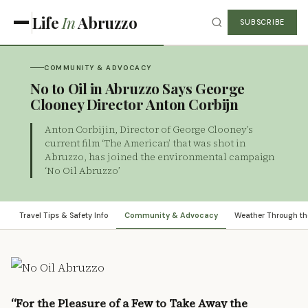
Life
In
Abruzzo
SUBSCRIBE
COMMUNITY & ADVOCACY
No to Oil in Abruzzo Says George
Clooney Director Anton Corbijn
Anton Corbijin, Director of George Clooney’s
current film ‘The American’ that was shot in
Abruzzo, has joined the environmental campaign
‘No Oil Abruzzo’
Travel Tips & Safety Info
Community & Advocacy
Weather Through th
“For the Pleasure of a Few to Take Away the