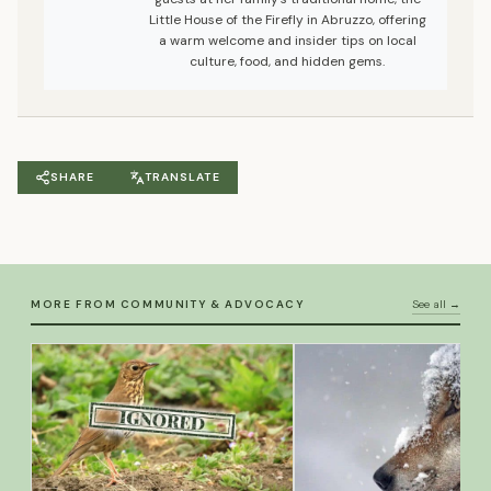
Little House of the Firefly in Abruzzo, offering
a warm welcome and insider tips on local
culture, food, and hidden gems.
SHARE
TRANSLATE
MORE FROM COMMUNITY & ADVOCACY
See all →