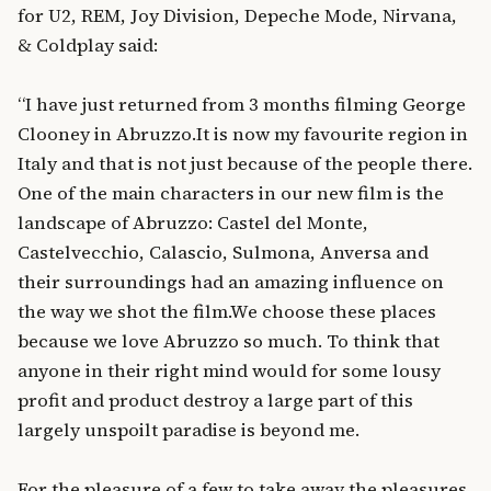
for U2, REM, Joy Division, Depeche Mode, Nirvana,
& Coldplay said:
“I have just returned from 3 months filming George
Clooney in Abruzzo.It is now my favourite region in
Italy and that is not just because of the people there.
One of the main characters in our new film is the
landscape of Abruzzo: Castel del Monte,
Castelvecchio, Calascio, Sulmona, Anversa and
their surroundings had an amazing influence on
the way we shot the film.We choose these places
because we love Abruzzo so much. To think that
anyone in their right mind would for some lousy
profit and product destroy a large part of this
largely unspoilt paradise is beyond me.
For the pleasure of a few to take away the pleasures