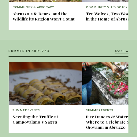
COMMUNITY & ADVOCACY
COMMUNITY & ADVOCACY
Abruzzo's 81 Bears, and the
Ten Wolves, Two Woods:
Wildlife its Region Won't Count
in the Home of Abruzzo's
SUMMER IN ABRUZZO
See all →
SUMMER EVENTS
SUMMER EVENTS
Scenting the Truffle at
Fire Dances & Water Spa
Campovalano’s Sagra
Where to Celebrate San
Giovanni in Abruzzo