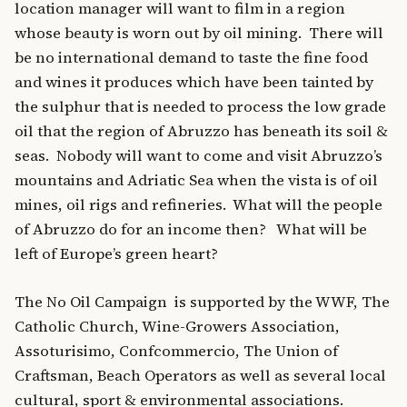
location manager will want to film in a region
whose beauty is worn out by oil mining. There will
be no international demand to taste the fine food
and wines it produces which have been tainted by
the sulphur that is needed to process the low grade
oil that the region of Abruzzo has beneath its soil &
seas. Nobody will want to come and visit Abruzzo’s
mountains and Adriatic Sea when the vista is of oil
mines, oil rigs and refineries. What will the people
of Abruzzo do for an income then? What will be
left of Europe’s green heart?
The No Oil Campaign is supported by the WWF, The
Catholic Church, Wine-Growers Association,
Assoturisimo, Confcommercio, The Union of
Craftsman, Beach Operators as well as several local
cultural, sport & environmental associations.