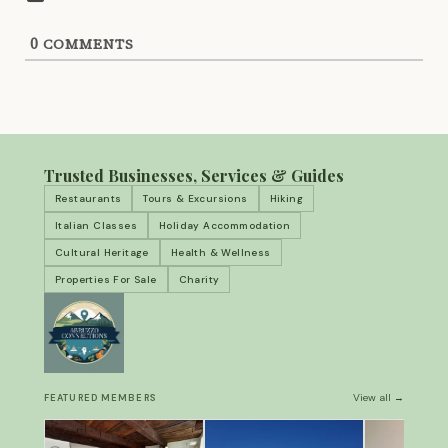
0
COMMENTS
Trusted Businesses, Services & Guides
Restaurants
Tours & Excursions
Hiking
Italian Classes
Holiday Accommodation
Cultural Heritage
Health & Wellness
Properties For Sale
Charity
View all →
FEATURED MEMBERS