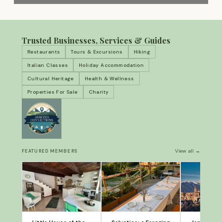
Trusted Businesses, Services & Guides
Restaurants
Tours & Excursions
Hiking
Italian Classes
Holiday Accommodation
Cultural Heritage
Health & Wellness
Properties For Sale
Charity
View all →
FEATURED MEMBERS