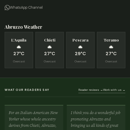
WhatsApp Channel
Abruzzo Weather
L’Aquila
Chieti
Pescara
Teramo
27°C
27°C
29°C
27°C
Overcast
Overcast
Overcast
Overcast
WHAT OUR READERS SAY
Reader reviews →
Work with us →
For an Italian-American New
I think you do a wonderful job
Yorker whose whole ancestry
promoting Abruzzo and
derives from Chieti, Abruzzo,
bringing us all kinds of great