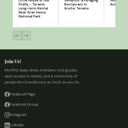
Little House of the
Selvatico: a Foraging
Jonathan S
Firefly - Teramo
Restaurant in
Author
Long-term Rental
Arsita, Teramo
Near Gran Sasso
National Park
←
→
Join Us!
Monthly deep-dives, members-only guides,
early access to events, and a community of
people who love Abruzzo as much as you do.
Facebook Page
Facebook Group
Instagram
LinkedIn