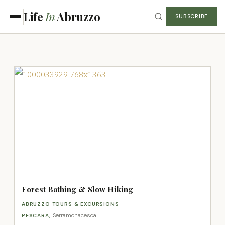
Life
In
Abruzzo
SUBSCRIBE
Forest Bathing & Slow Hiking
ABRUZZO TOURS & EXCURSIONS
Serramonacesca
PESCARA