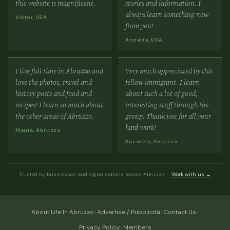
this website is magnificent.
stories and information. I
always learn something new
Victor, USA
from you!
Annette, USA
I live full time in Abruzzo and
Very much appreciated by this
love the photos, travel and
fellow immigrant. I learn
history posts and food and
about such a lot of good,
recipes! I learn so much about
interesting stuff through the
the other areas of Abruzzo.
group. Thank you for all your
hard work!
Maura, Abruzzo
Suzanne, Abruzzo
Trusted by businesses and organisations across Abruzzo ·
Work with us →
·
·
·
About Life In Abruzzo
Advertise / Pubblicità
Contact Us
·
Privacy Policy
Members