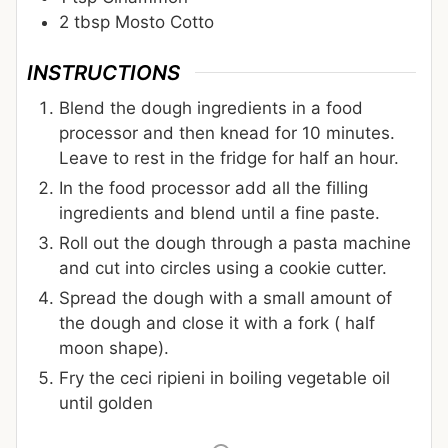
2
tbsp
Mosto Cotto
INSTRUCTIONS
Blend the dough ingredients in a food
processor and then knead for 10 minutes.
Leave to rest in the fridge for half an hour.
In the food processor add all the filling
ingredients and blend until a fine paste.
Roll out the dough through a pasta machine
and cut into circles using a cookie cutter.
Spread the dough with a small amount of
the dough and close it with a fork ( half
moon shape).
Fry the ceci ripieni in boiling vegetable oil
until golden