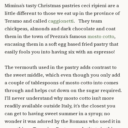
Mimina’s tasty Christmas pastries ceci ripieni are a
little different to those we eat up in the province of
Teramo and called
caggionetti
. They team
chickpeas, almonds and dark chocolate and coat
them in the town of Prezza’s famous
mosto cotto
,
encasing them in a soft egg based fried pastry that
easily fools you into having six with an espresso!
The vermouth used in the pastry adds contrast to
the sweet middle, which even though you only add
a couple of tablespoons of mosto cotto into comes
through and helps cut down on the sugar required.
I’ll never understand why mosto cotto isn’t more
readily available outside Italy, it’s the closest you
can get to having sweet summer in a syrup; no
wonder it was adored by the Romans who used it in