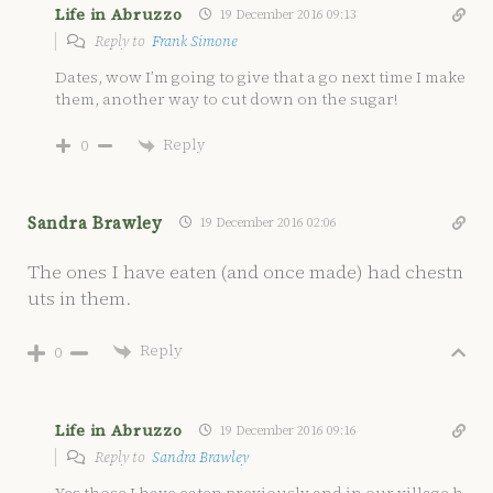
Life in Abruzzo
19 December 2016 09:13
Reply to
Frank Simone
Dates, wow I’m going to give that a go next time I make
them, another way to cut down on the sugar!
Reply
0
Sandra Brawley
19 December 2016 02:06
The ones I have eaten (and once made) had chestn
uts in them.
Reply
0
Life in Abruzzo
19 December 2016 09:16
Reply to
Sandra Brawley
Yes those I have eaten previously and in our village h