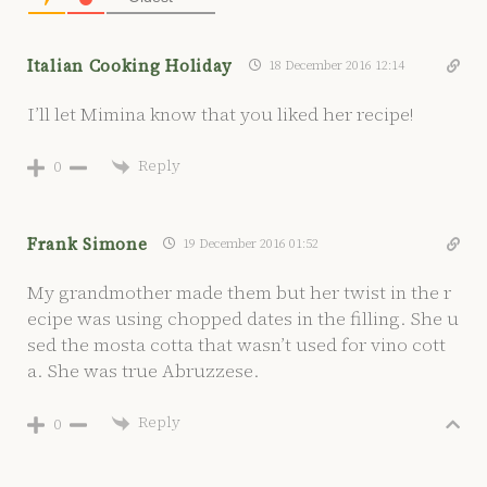
Italian Cooking Holiday
18 December 2016 12:14
I’ll let Mimina know that you liked her recipe!
Reply
0
Frank Simone
19 December 2016 01:52
My grandmother made them but her twist in the r
ecipe was using chopped dates in the filling. She u
sed the mosta cotta that wasn’t used for vino cott
a. She was true Abruzzese.
Reply
0