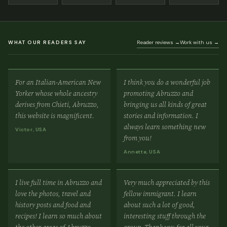
WHAT OUR READERS SAY
Reader reviews →
Work with us →
For an Italian-American New
I think you do a wonderful job
Yorker whose whole ancestry
promoting Abruzzo and
derives from Chieti, Abruzzo,
bringing us all kinds of great
this website is magnificent.
stories and information. I
always learn something new
Victor, USA
from you!
Annette, USA
I live full time in Abruzzo and
Very much appreciated by this
love the photos, travel and
fellow immigrant. I learn
history posts and food and
about such a lot of good,
recipes! I learn so much about
interesting stuff through the