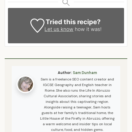
Tried this recipe?
Let us know
how it was!
Author:
Sam Dunham
Sam is a freelance SEO content creator and
IGCSE Geography and English teacher in
Rome. She also runs the Life In Abruzzo
Cultural Association, sharing stories and
insights about this captivating region.
Alongside raising a teenager, Sam hosts
guests at her family’s traditional home, the
Little House of the Firefly in Abruzzo, offering
a warm welcome and insider tips on local
culture, food, and hidden gems.