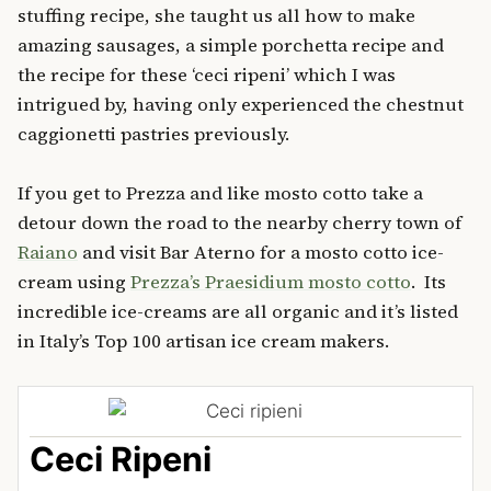
stuffing recipe, she taught us all how to make
amazing sausages, a simple porchetta recipe and
the recipe for these ‘ceci ripeni’ which I was
intrigued by, having only experienced the chestnut
caggionetti pastries previously.
If you get to Prezza and like mosto cotto take a
detour down the road to the nearby cherry town of
Raiano
and visit Bar Aterno for a mosto cotto ice-
cream using
Prezza’s Praesidium mosto cotto
. Its
incredible ice-creams are all organic and it’s listed
in Italy’s Top 100 artisan ice cream makers.
Ceci Ripeni