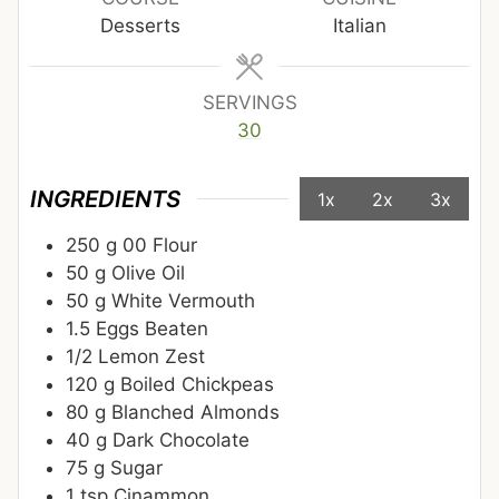
Desserts
Italian
SERVINGS
30
INGREDIENTS
1x
2x
3x
250
g
00 Flour
50
g
Olive Oil
50
g
White Vermouth
1.5
Eggs Beaten
1/2
Lemon Zest
120
g
Boiled Chickpeas
80
g
Blanched Almonds
40
g
Dark Chocolate
75
g
Sugar
1
tsp
Cinammon