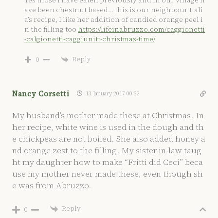
ave been chestnut based… this is our neighbour Itali
a’s recipe, I like her addition of candied orange peel i
n the filling too
https://lifeinabruzzo.com/caggionetti
-calgionetti-caggiunitt-christmas-time/
Reply
0
Nancy Corsetti
13 January 2017 00:32
My husband’s mother made these at Christmas. In
her recipe, white wine is used in the dough and th
e chickpeas are not boiled. She also added honey a
nd orange zest to the filling. My sister-in-law taug
ht my daughter how to make “Fritti did Ceci” beca
use my mother never made these, even though sh
e was from Abruzzo.
Reply
0