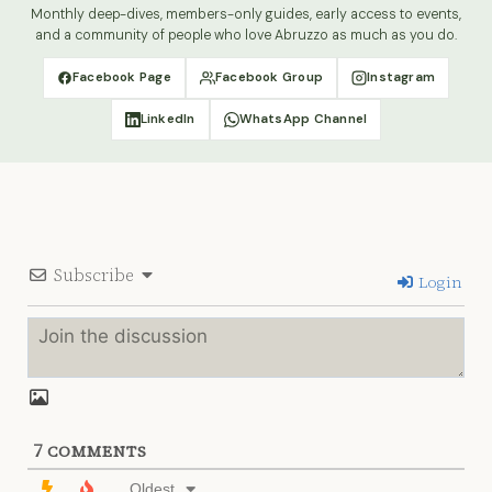
Monthly deep-dives, members-only guides, early access to events,
and a community of people who love Abruzzo as much as you do.
Facebook Page
Facebook Group
Instagram
LinkedIn
WhatsApp Channel
Subscribe
Login
7
COMMENTS
Oldest