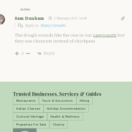
Author
Sam Dunham
2 February 2017 14:49
Reply to
Nancy Corsetti
The dough sounds like the one in our
caggionetti
but
they use chesnuts instead of chickpeas
Reply
0
Trusted Businesses, Services & Guides
Restaurants
Tours & Excursions
Hiking
Italian Classes
Holiday Accommodation
Cultural Heritage
Health & Wellness
Properties For Sale
Charity