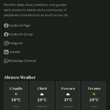
Monthly deep-dives, members-only guides,
early access to events, and a community of
people who love Abruzzo as much as you do.
Facebook Page
Facebook Group
Instagram
LinkedIn
WhatsApp Channel
Abruzzo Weather
L’Aquila
Chieti
Pescara
Teramo
29°C
29°C
31°C
29°C
Clear
Overcast
Overcast
Clear