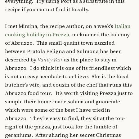
everything. Try using Port as a substitute in this
recipe if you cannot find it locally.
I met Mimina, the recipe author, on a week’s
Italian
cooking holiday in Prezza
, nicknamed the balcony
of Abruzzo. This small quaint town nuzzled
between Pratola Peligna and Sulmona has been
described by
Vanity Fair
as the place to stay in
Abruzzo. I do think it is one of its friendliest which
is not an easy accolade to achieve. She is the local
butcher’s wife, and cousin of the chef that runs this
Abruzzo food tour. It’s worth visiting Prezza just to
sample their home-made salami and guanciale
which were some of the best I have tried in
Abruzzo. They’re easy to find, they sit at the top-
right of the piazza, just look for the tumble of
geraniums. After sharing her secret Christmas