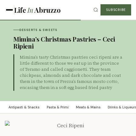
Life
In
Abruzzo
SUBSCRIBE
DESSERTS & SWEETS
Mimina’s Christmas Pastries – Ceci
Ripieni
Mimina’s tasty Christmas pastries ceci ripeni are a
little different to those we eat up in the province
of Teramo and called caggionetti. They team
chickpeas, almonds and dark chocolate and coat
them in the town of Prezza’s famous mosto cotto,
encasing them in a soft egg based fried pastry
Antipasti & Snacks
Pasta & Primi
Meats & Mains
Drinks & Liqueur