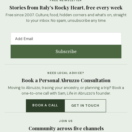
FREE NEWSLETTER
Stories from Italy’s Rocky Heart, free every week
Free since 2007. Culture, food, hidden corners and what’s on, straight
to your inbox. No spam, unsubscribe any time.
Subscribe
NEED LOCAL ADVICE?
Book a Personal Abruzzo Consultation
Moving to Abruzzo, tracing your ancestry, or planning a trip? Book a
one-to-one call with Sam, Life in Abruzzo’s founder.
BOOK A CALL
GET IN TOUCH
JOIN US
Community across five channels