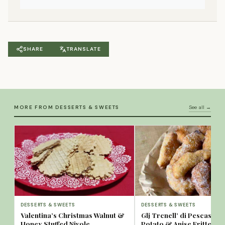
SHARE
TRANSLATE
MORE FROM DESSERTS & SWEETS
See all →
DESSERTS & SWEETS
DESSERTS & SWEETS
Valentina’s Christmas Walnut &
Glj Trcnell’ di Pescassero
Honey Stuffed Nivole
Potato & Anise Fritters