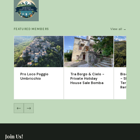
View all →
FEATURED MEMBERS
Pro Loco Poggio
Tra Borgo & Cielo -
Bisenti A
Umbricchio
Private Holiday
- Short Te
House Sale Bomba
Terrace A
Rental
←
→
Join Us!