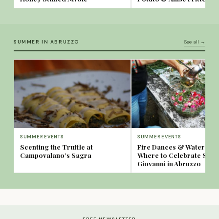
SUMMER IN ABRUZZO
See all →
SUMMER EVENTS
SUMMER EVENTS
Scenting the Truffle at
Fire Dances & Water Spa
Campovalano’s Sagra
Where to Celebrate San
Giovanni in Abruzzo