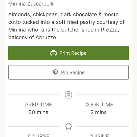
Mimina Zaccardelli
Almonds, chickpeas, dark chocolate & mosto
cotto tucked into a soft fried pastry courtesy of
Mimina who runs the butcher shop in Prezza,
balcony of Abruzzo
Print Recipe
Pin Recipe
PREP TIME
COOK TIME
30
mins
2
mins
COURSE
CUISINE