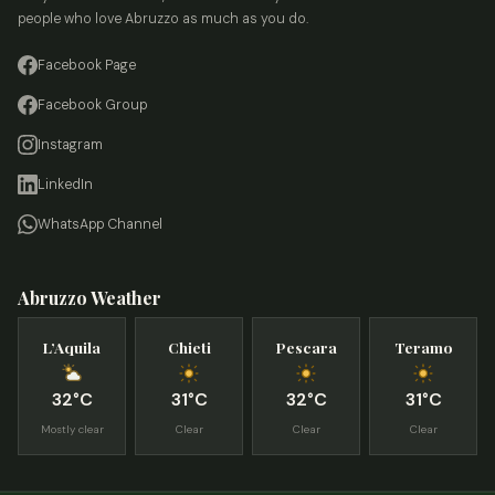
people who love Abruzzo as much as you do.
Facebook Page
Facebook Group
Instagram
LinkedIn
WhatsApp Channel
Abruzzo Weather
L’Aquila
Chieti
Pescara
Teramo
32°C
31°C
32°C
31°C
Mostly clear
Clear
Clear
Clear