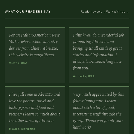
WHAT OUR READERS SAY
Reader reviews →
Work with us →
For an Italian-American New
I think you do a wonderful job
Yorker whose whole ancestry
promoting Abruzzo and
derives from Chieti, Abruzzo,
bringing us all kinds of great
this website is magnificent.
stories and information. I
always learn something new
Victor, USA
from you!
Annette, USA
I live full time in Abruzzo and
Very much appreciated by this
love the photos, travel and
fellow immigrant. I learn
history posts and food and
about such a lot of good,
recipes! I learn so much about
interesting stuff through the
the other areas of Abruzzo.
group. Thank you for all your
hard work!
Maura, Abruzzo