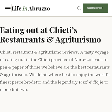
Life
In
Abruzzo
SUBSCRIBE
Eating out at Chieti’s
Restaurants & Agriturismo
Chieti restaurant & agriturismo reviews. A tasty voyage
of eating out in the Chieti province of Abruzzo leads to
pen & paper of those we believe are the best restaurants
& agriturismo. We detail where best to enjoy the world’s
finest pesce brodetto and the legendary Pizz’ e’ ffojie to
name but two.