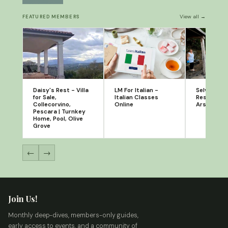
View all →
FEATURED MEMBERS
Daisy's Rest - Villa
LM For Italian -
Selvatico: 
for Sale,
Italian Classes
Restaurant
Collecorvino,
Online
Arsita, Te
Pescara | Turnkey
Home, Pool, Olive
Grove
←
→
Join Us!
Monthly deep-dives, members-only guides,
early access to events, and a community of