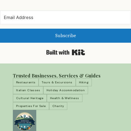
Subscribe
Built with Kit
Trusted Businesses, Services & Guides
Restaurants
Tours & Excursions
Hiking
Italian Classes
Holiday Accommodation
Cultural Heritage
Health & Wellness
Properties For Sale
Charity